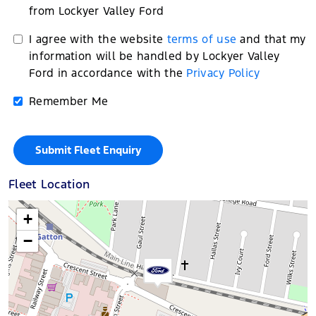
from Lockyer Valley Ford
I agree with the website
terms of use
and that my
information will be handled by Lockyer Valley
Ford in accordance with the
Privacy Policy
Remember Me
Fleet Location
+
−