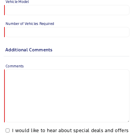
Vehicle Model
Number of Vehicles Required
Additional Comments
Comments
I would like to hear about special deals and offers