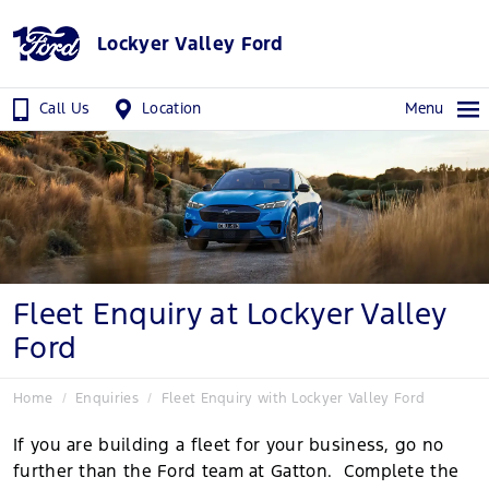
Lockyer Valley Ford
Call Us
Location
Menu
Fleet Enquiry at Lockyer Valley
Ford
Home
Enquiries
Fleet Enquiry with Lockyer Valley Ford
If you are building a fleet for your business, go no
further than the Ford team at Gatton. Complete the