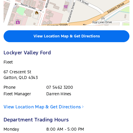
View Location Map & Get Directions
Lockyer Valley Ford
Fleet
67 Crescent St
Gatton
,
QLD
4343
Phone
07 5462 3200
Fleet Manager
Darren Hines
View Location Map & Get Directions
Department Trading Hours
Monday
8:00 AM - 5:00 PM