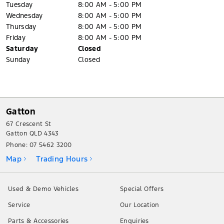
Tuesday
8:00 AM - 5:00 PM
Wednesday
8:00 AM - 5:00 PM
Thursday
8:00 AM - 5:00 PM
Friday
8:00 AM - 5:00 PM
Saturday
Closed
Sunday
Closed
Gatton
67 Crescent St
Gatton QLD 4343
Phone:
07 5462 3200
Map
Trading Hours
Used & Demo Vehicles
Special Offers
Service
Our Location
Parts & Accessories
Enquiries