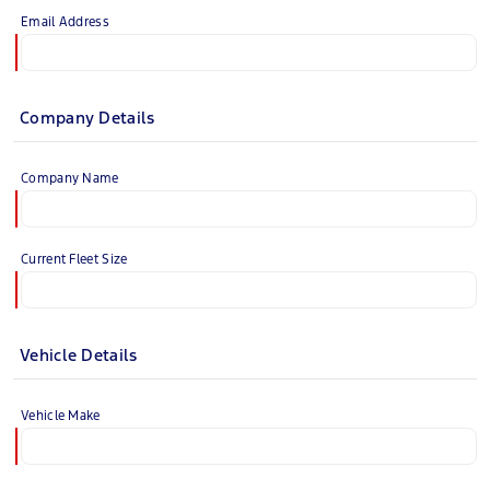
Email Address
Company Details
Company Name
Current Fleet Size
Vehicle Details
Vehicle Make