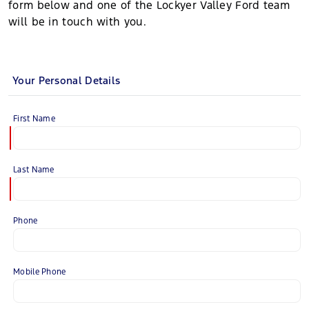
form below and one of the Lockyer Valley Ford team
will be in touch with you.
Your Personal Details
First Name
Last Name
Phone
Mobile Phone