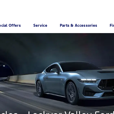
cial Offers
Service
Parts & Accessories
Fi