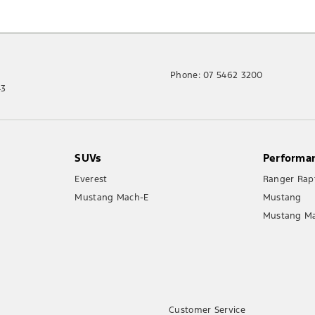
Phone:
07 5462 3200
43
SUVs
Performa
Everest
Ranger Rap
Mustang Mach-E
Mustang
Mustang M
Customer Service