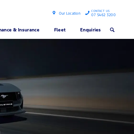
CONTACT US
Our Location
07 5462 3200
nance & Insurance
Fleet
Enquiries
Search