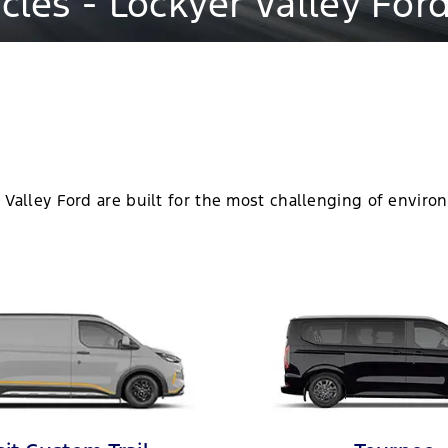
les - Lockyer Valley For
 Valley Ford are built for the most challenging of environ