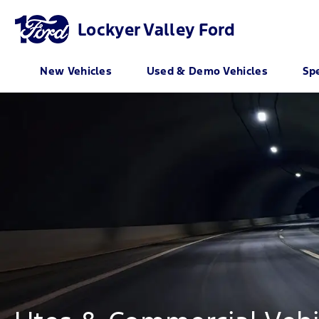
Lockyer Valley Ford
New Vehicles
Used & Demo Vehicles
Spe