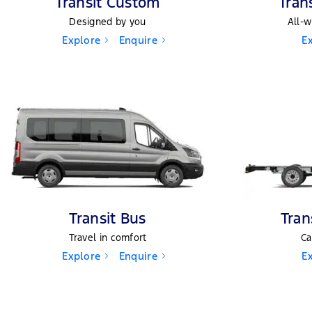
Transit Custom
Tran
Designed by you
All-w
Explore
Enquire
E
Transit Bus
Tran
Travel in comfort
Ca
Explore
Enquire
E