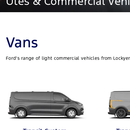
Utes & Commercial Vehic
Vans
Ford’s range of light commercial vehicles from Lockyer