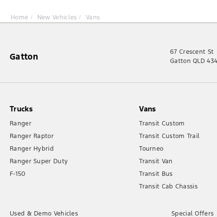
Home
New Vehicles
Vans
67 Crescent St
Gatton
Gatton QLD 43
Trucks
Vans
Ranger
Transit Custom
Ranger Raptor
Transit Custom Trail
Ranger Hybrid
Tourneo
Ranger Super Duty
Transit Van
F-150
Transit Bus
Transit Cab Chassis
Used & Demo Vehicles
Special Offers