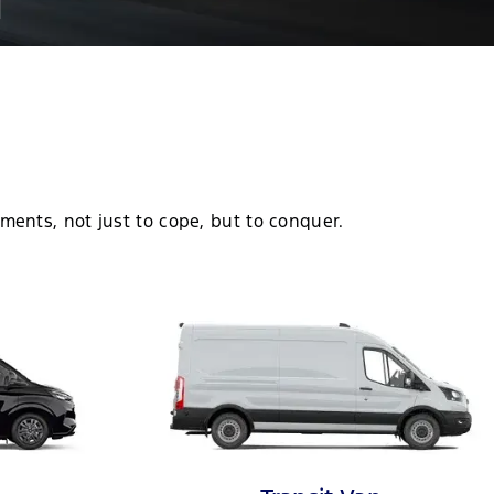
d
ments, not just to cope, but to conquer.