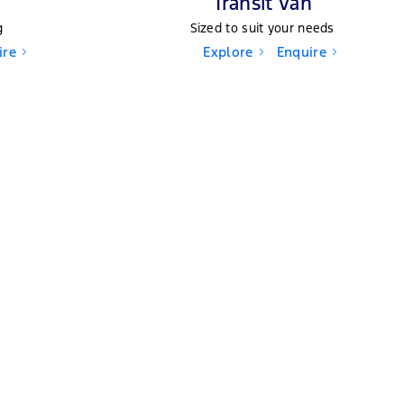
Transit Van
g
Sized to suit your needs
ire
Explore
Enquire