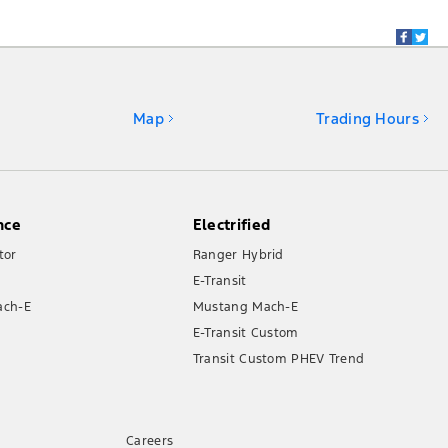
Map
Trading Hours
nce
Electrified
tor
Ranger Hybrid
E-Transit
ach-E
Mustang Mach-E
E-Transit Custom
Transit Custom PHEV Trend
Careers