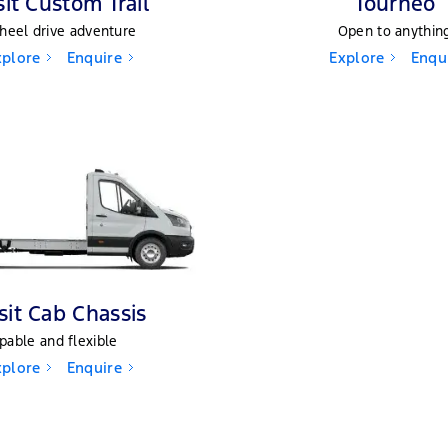
sit Custom Trail
Tourneo
heel drive adventure
Open to anythin
xplore
Enquire
Explore
Enqu
sit Cab Chassis
pable and flexible
xplore
Enquire