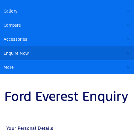
Gallery
Compare
Accessories
Enquire Now
More
Ford Everest Enquiry
Your Personal Details