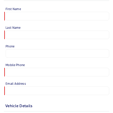
First Name
Last Name
Phone
Mobile Phone
Email Address
Vehicle Details