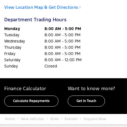
View Location Map & Get Directions
Department Trading Hours
Monday
8:00 AM - 5:00 PM
Tuesday
8:00 AM - 5:00 PM
Wednesday
8:00 AM - 5:00 PM
Thursday
8:00 AM - 5:00 PM
Friday
8:00 AM - 5:00 PM
Saturday
8:00 AM - 12:00 PM
Sunday
Closed
Finance Calculator
Want to know more?
Calculate Repayments
Get in Touch
Home
New Vehicles
SUVs
Everest
Enquire Now