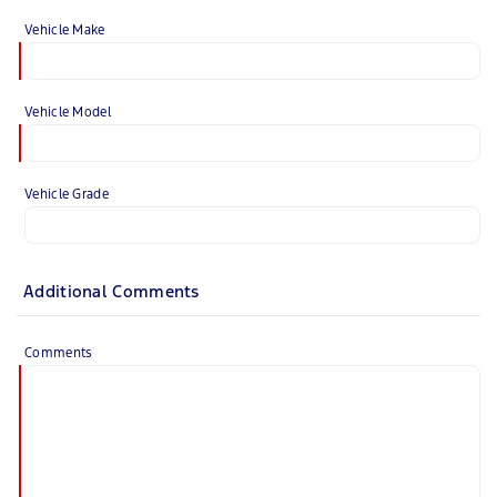
Vehicle Make
Vehicle Model
Vehicle Grade
Additional Comments
Comments