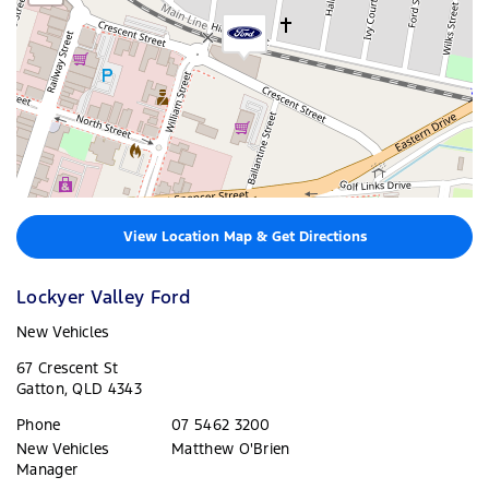
View Location Map & Get Directions
Lockyer Valley Ford
New Vehicles
67 Crescent St
Gatton
,
QLD
4343
Phone
07 5462 3200
New Vehicles
Matthew O'Brien
Manager