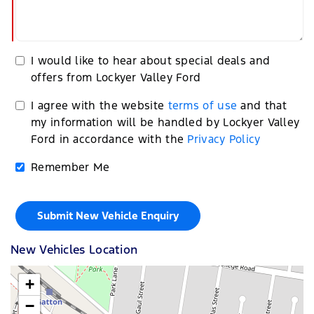
I would like to hear about special deals and
offers from Lockyer Valley Ford
I agree with the website
terms of use
and that
my information will be handled by Lockyer Valley
Ford in accordance with the
Privacy Policy
Remember Me
New Vehicles Location
+
−