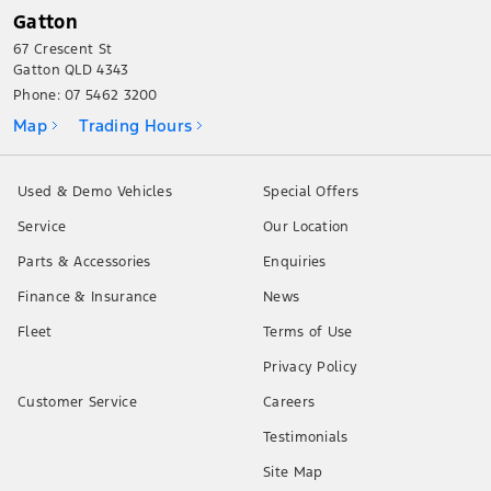
Gatton
67 Crescent St
Gatton QLD 4343
Phone:
07 5462 3200
Map
Trading Hours
Used & Demo Vehicles
Special Offers
Service
Our Location
Parts & Accessories
Enquiries
Finance & Insurance
News
Fleet
Terms of Use
Privacy Policy
Customer Service
Careers
Testimonials
Site Map