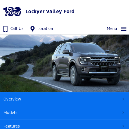
Lockyer Valley Ford
Call Us
Location
Menu
Overview
Models
Features