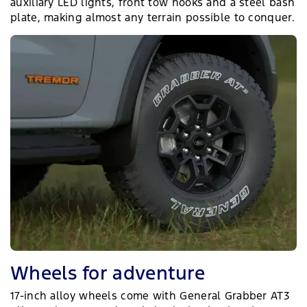
auxiliary LED lights, front tow hooks and a steel bash
plate, making almost any terrain possible to conquer.
Wheels for adventure
17-inch alloy wheels come with General Grabber AT3