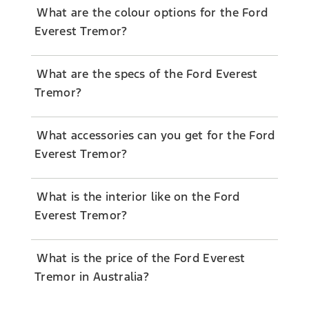
What are the colour options for the Ford
Everest Tremor?
What are the specs of the Ford Everest
Tremor?
What accessories can you get for the Ford
Everest Tremor?
What is the interior like on the Ford
Everest Tremor?
What is the price of the Ford Everest
Tremor in Australia?