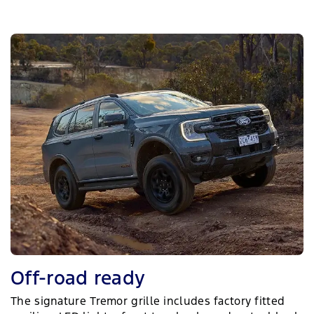
Off-road ready
The signature Tremor grille includes factory fitted