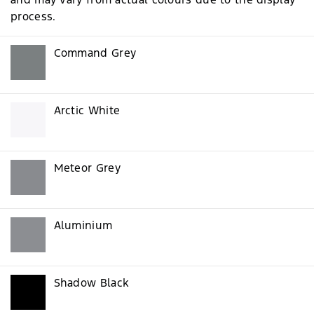
process.
Command Grey
Arctic White
Meteor Grey
Aluminium
Shadow Black