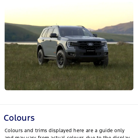
Colours
Colours and trims displayed here are a guide only
and may vary from actual colours due to the display