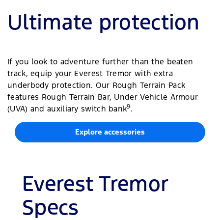
Ultimate protection
If you look to adventure further than the beaten
track, equip your Everest Tremor with extra
underbody protection. Our Rough Terrain Pack
features Rough Terrain Bar, Under Vehicle Armour
9
(UVA) and auxiliary switch bank
.
Explore accessories
Everest Tremor
Specs