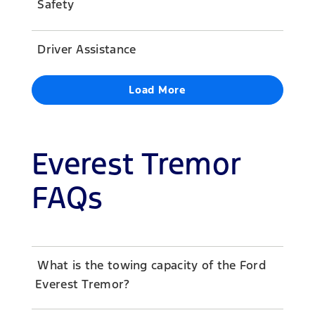
Safety
Driver Assistance
Load More
Everest Tremor
FAQs
What is the towing capacity of the Ford
Everest Tremor?