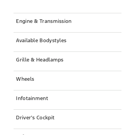
Engine & Transmission
Available Bodystyles
Grille & Headlamps
Wheels
Infotainment
Driver's Cockpit