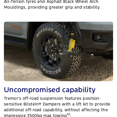
All-Terrain tyres and Asphalt Black Wheel Arch
Mouldings, providing greater grip and stability.
Uncompromised capability
Tremor’s off-road suspension features position-
sensitive Bilstein® Dampers with a lift kit to provide
additional off-road capability, without affecting the
10
impressive 3500kg max towing
.