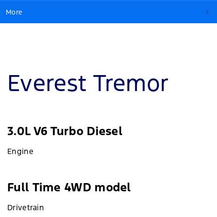
More
Everest Tremor
3.0L V6 Turbo Diesel
Engine
Full Time 4WD model
Drivetrain