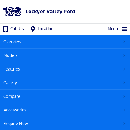
Lockyer Valley Ford
Call Us
Location
Menu
Overview
Models
Features
Gallery
Compare
Accessories
Enquire Now