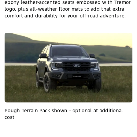
ebony leather-accented seats embossed with Tremor
logo, plus all-weather floor mats to add that extra
comfort and durability for your off-road adventure.
Rough Terrain Pack shown - optional at additional
cost