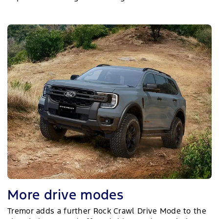
More drive modes
Tremor adds a further Rock Crawl Drive Mode to the