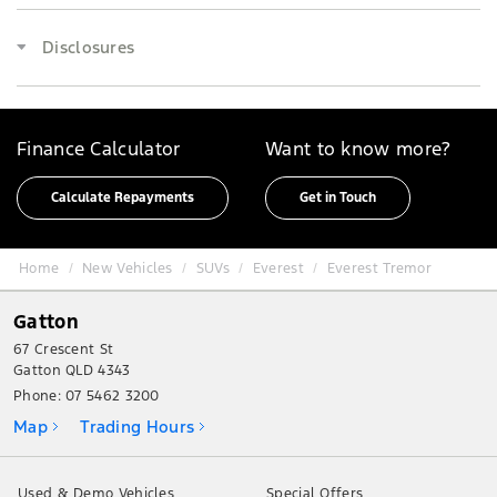
Disclosures
Finance Calculator
Want to know more?
Calculate Repayments
Get in Touch
Home
New Vehicles
SUVs
Everest
Everest Tremor
Gatton
67 Crescent St
Gatton QLD 4343
Phone:
07 5462 3200
Map
Trading Hours
Used & Demo Vehicles
Special Offers