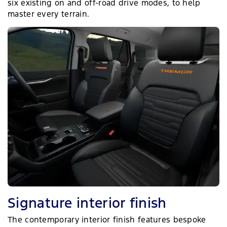
six existing on and off-road drive modes, to help
master every terrain.
Signature interior finish
The contemporary interior finish features bespoke