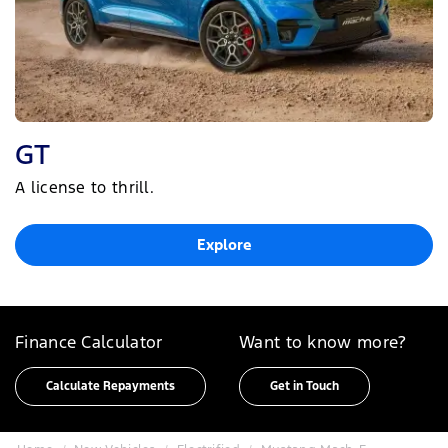
GT
A license to thrill.
Explore
Finance Calculator
Want to know more?
Calculate Repayments
Get in Touch