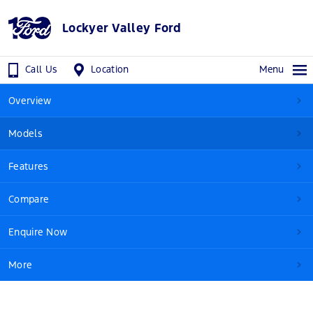
Lockyer Valley Ford
Call Us
Location
Menu
Overview
Models
Features
Compare
Enquire Now
More