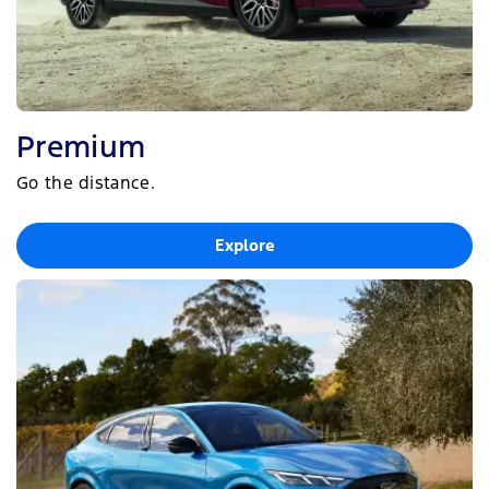
Premium
Go the distance.
Explore