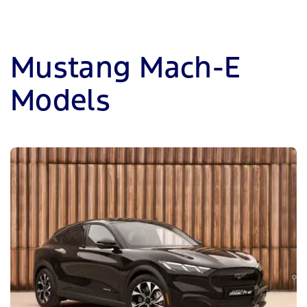
Mustang Mach-E
Models