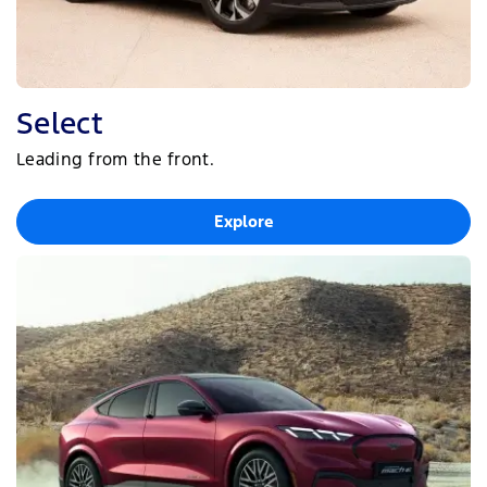
Select
Leading from the front.
Explore