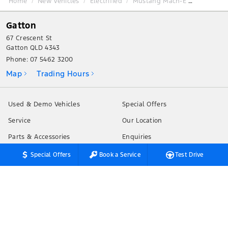
Home
New Vehicles
Electrified
Mustang Mach-E
Gatton
67 Crescent St
Gatton QLD 4343
Phone:
07 5462 3200
Map
Trading Hours
Used & Demo Vehicles
Special Offers
Service
Our Location
Parts & Accessories
Enquiries
Finance & Insurance
News
Special Offers
Book a Service
Test Drive
Fleet
Terms of Use
Privacy Policy
Customer Service
Careers
Testimonials