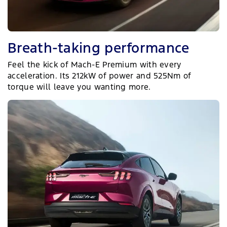
Breath-taking performance
Feel the kick of Mach-E Premium with every
acceleration. Its 212kW of power and 525Nm of
torque will leave you wanting more.