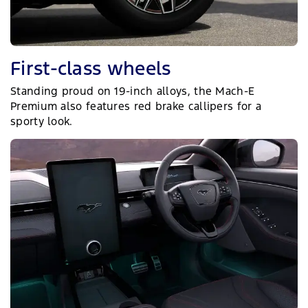
First-class wheels
Standing proud on 19-inch alloys, the Mach-E
Premium also features red brake callipers for a
sporty look.