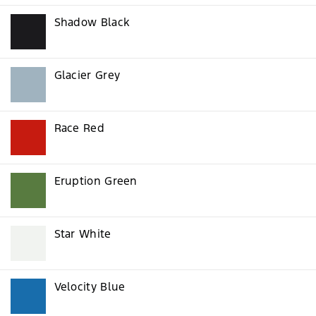
Shadow Black
Glacier Grey
Race Red
Eruption Green
Star White
Velocity Blue