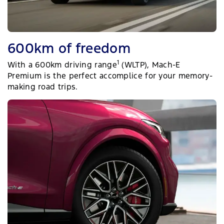
600km of freedom
1
With a 600km driving range
(WLTP), Mach-E
Premium is the perfect accomplice for your memory-
making road trips.