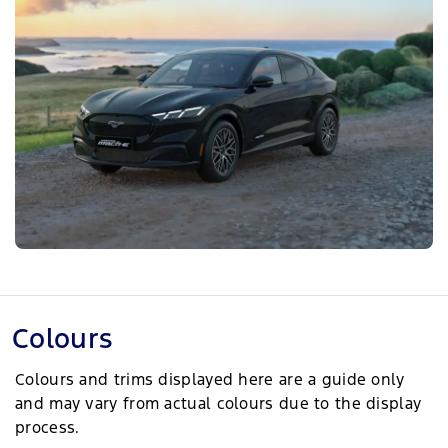
Colours
Colours and trims displayed here are a guide only
and may vary from actual colours due to the display
process.