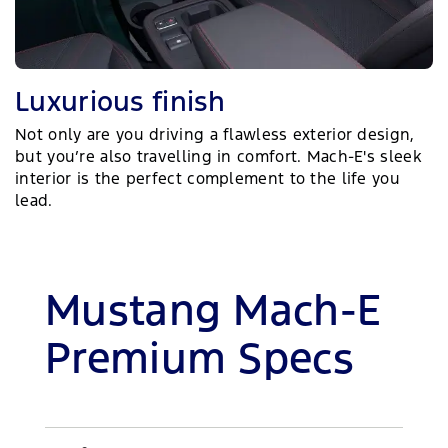
Luxurious finish
Not only are you driving a flawless exterior design,
but you’re also travelling in comfort. Mach-E's sleek
interior is the perfect complement to the life you
lead.
Mustang Mach-E
Premium Specs