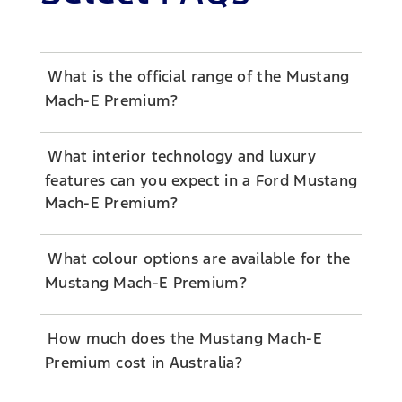
What is the official range of the Mustang
Mach-E Premium?
What interior technology and luxury
features can you expect in a Ford Mustang
Mach-E Premium?
What colour options are available for the
Mustang Mach-E Premium?
How much does the Mustang Mach-E
Premium cost in Australia?