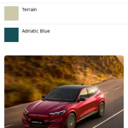
Terrain
Adriatic Blue