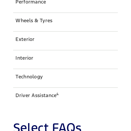
Performance
Wheels & Tyres
Exterior
Interior
Technology
4
Driver Assistance
Select FAQs