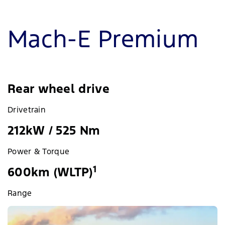
Mach-E Premium
Rear wheel drive
Drivetrain
212kW / 525 Nm
Power & Torque
1
600km (WLTP)
Range