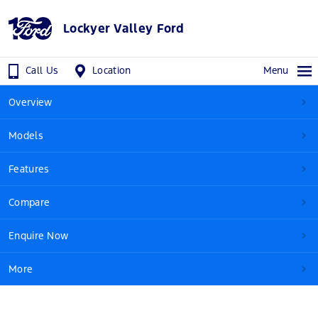
Lockyer Valley Ford
Call Us
Location
Menu
Overview
Models
Features
Compare
Enquire Now
More