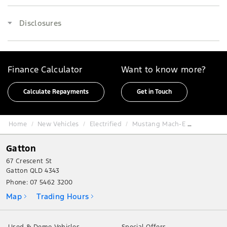
Disclosures
Finance Calculator
Want to know more?
Calculate Repayments
Get in Touch
Home
New Vehicles
Electrified
Mustang Mach-E
Gatton
67 Crescent St
Gatton QLD 4343
Phone:
07 5462 3200
Map
Trading Hours
Used & Demo Vehicles
Special Offers