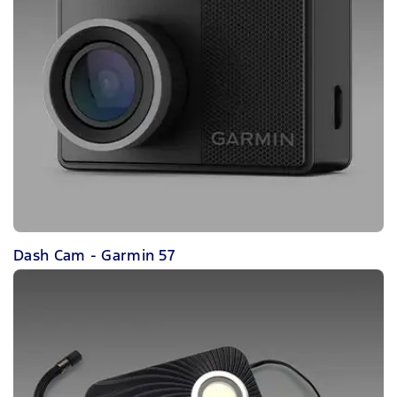
Dash Cam - Garmin 57