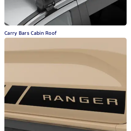
Carry Bars Cabin Roof