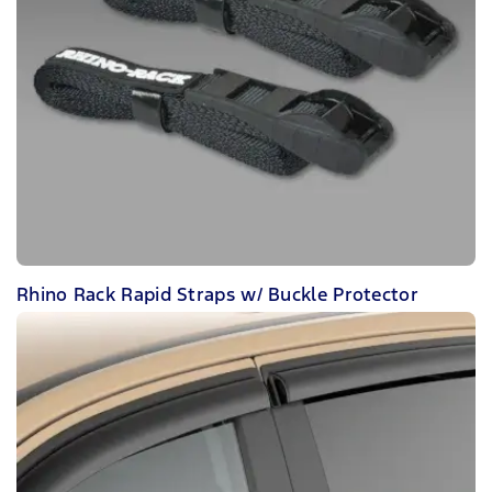
Rhino Rack Rapid Straps w/ Buckle Protector