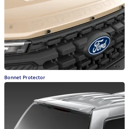
Bonnet Protector