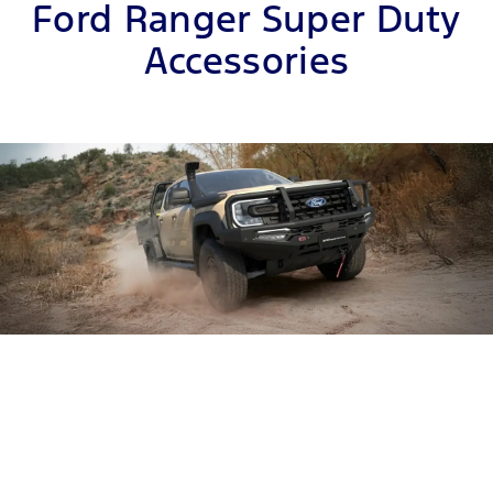
Ford Ranger Super Duty
Accessories