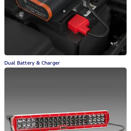
Dual Battery & Charger