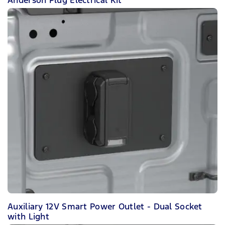
Auxiliary 12V Smart Power Outlet - Dual Socket
with Light