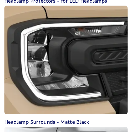
Headlamp Protectors - for LED Headlamps
Headlamp Surrounds - Matte Black