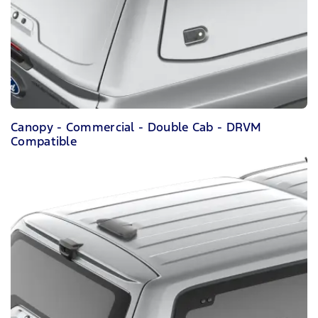
Canopy - Commercial - Double Cab - DRVM
Compatible