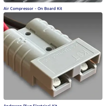
Air Compressor - On Board Kit
Anderson Plug Electrical Kit