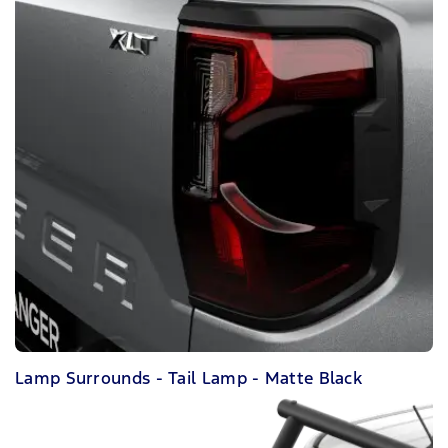
Lamp Surrounds - Tail Lamp - Matte Black