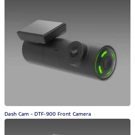
Dash Cam - DTF-900 Front Camera