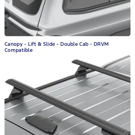
Canopy - Lift & Slide - Double Cab - DRVM
Compatible