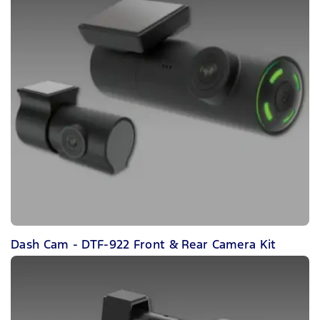
Dash Cam - DTF-922 Front & Rear Camera Kit