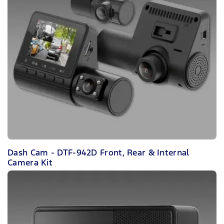
Dash Cam - DTF-942D Front, Rear & Internal
Camera Kit