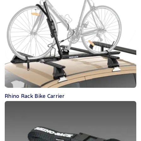
Rhino Rack Bike Carrier