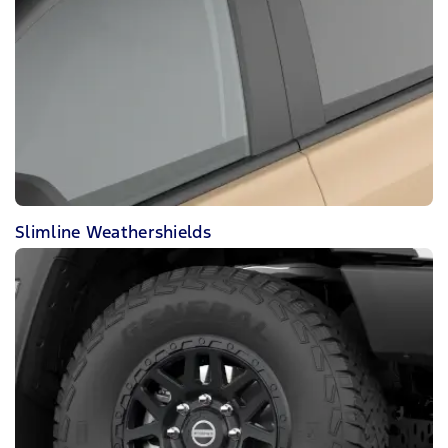
Slimline Weathershields