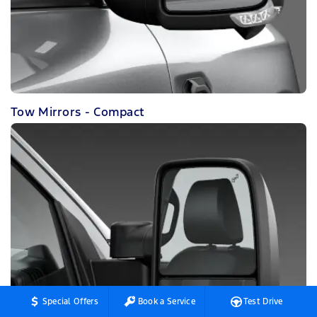
Tow Mirrors - Compact
Special Offers
Book a Service
Test Drive