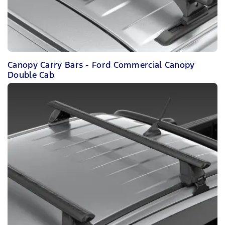
Canopy Carry Bars - Ford Commercial Canopy
Double Cab