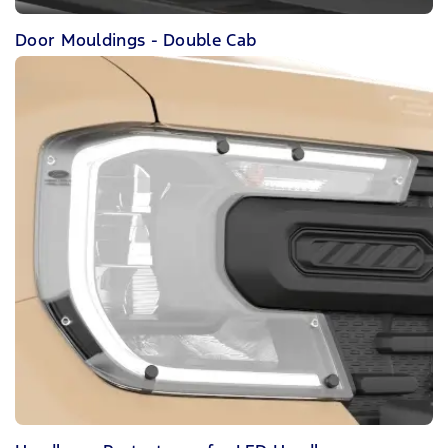
Door Mouldings - Double Cab