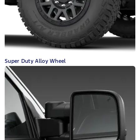
Super Duty Alloy Wheel