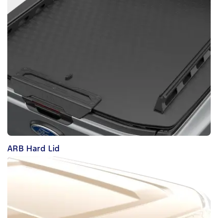
ARB Hard Lid