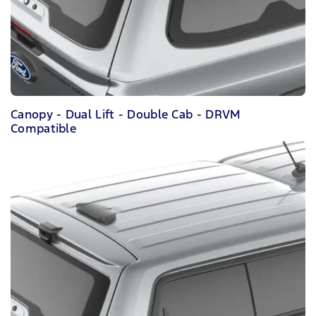
Canopy - Dual Lift - Double Cab - DRVM
Compatible