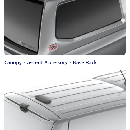
Canopy - Ascent Accessory - Base Rack