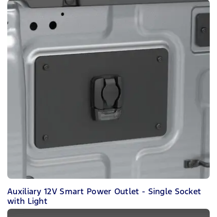
Auxiliary 12V Smart Power Outlet - Single Socket
with Light