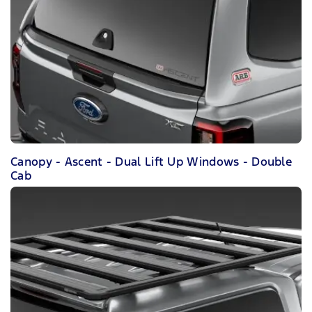
Canopy - Ascent - Dual Lift Up Windows - Double
Cab