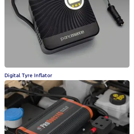
Digital Tyre Inflator