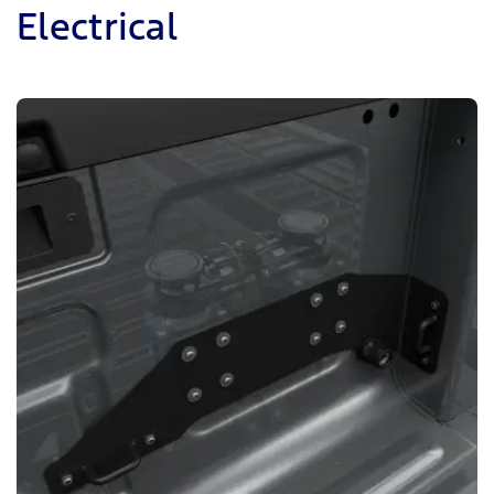
Electrical