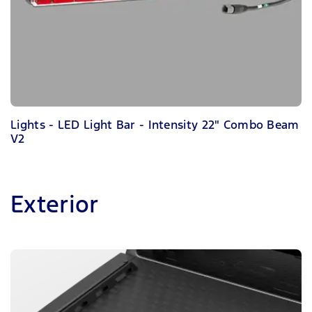
Lights - LED Light Bar - Intensity 22" Combo Beam
V2
Exterior