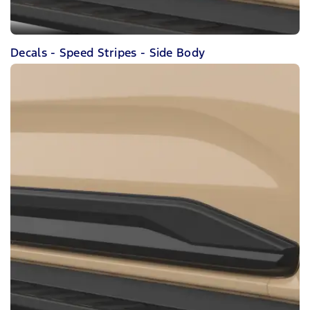
Decals - Speed Stripes - Side Body