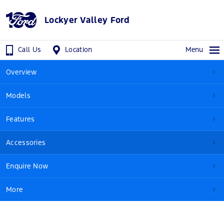
Lockyer Valley Ford
Call Us
Location
Menu
Overview
Models
Features
Accessories
Enquire Now
More