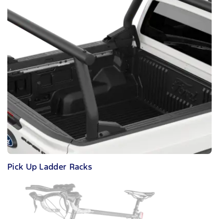
Pick Up Ladder Racks