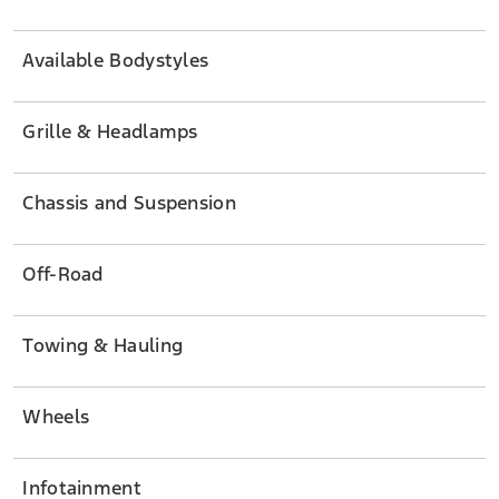
Available Bodystyles
Grille & Headlamps
Chassis and Suspension
Off-Road
Towing & Hauling
Wheels
Infotainment