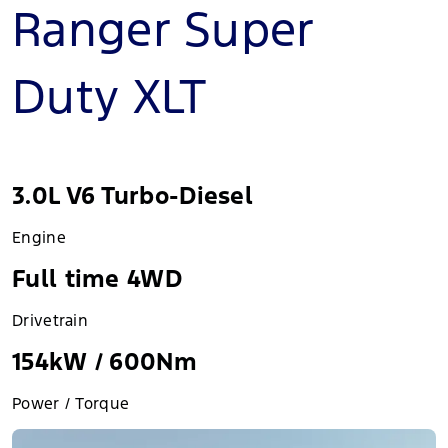
Ranger Super
Duty XLT
3.0L V6 Turbo-Diesel
Engine
Full time 4WD
Drivetrain
154kW / 600Nm
Power / Torque