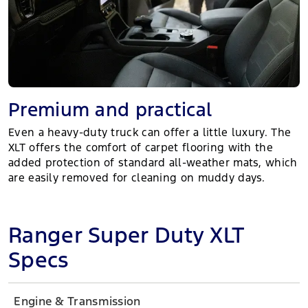
Premium and practical
Even a heavy-duty truck can offer a little luxury. The
XLT offers the comfort of carpet flooring with the
added protection of standard all-weather mats, which
are easily removed for cleaning on muddy days.
Ranger Super Duty XLT
Specs
Engine & Transmission