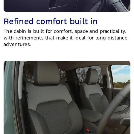
Refined comfort built in
The cabin is built for comfort, space and practicality,
with refinements that make it ideal for long-distance
adventures.