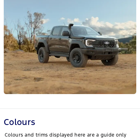
Colours
Colours and trims displayed here are a guide only