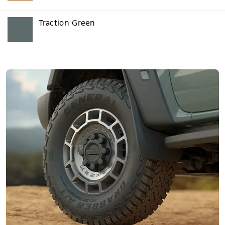
Traction Green