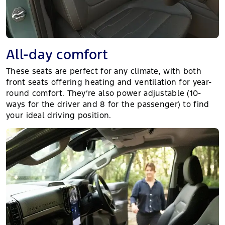
All-day comfort
These seats are perfect for any climate, with both
front seats offering heating and ventilation for year-
round comfort. They’re also power adjustable (10-
ways for the driver and 8 for the passenger) to find
your ideal driving position.