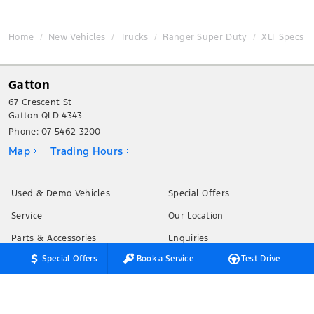
Home
New Vehicles
Trucks
Ranger Super Duty
XLT Specs
Gatton
67 Crescent St
Gatton QLD 4343
Phone:
07 5462 3200
Map
Trading Hours
Used & Demo Vehicles
Special Offers
Service
Our Location
Parts & Accessories
Enquiries
Special Offers
Book a Service
Test Drive
Finance & Insurance
News
Fleet
Terms of Use
Privacy Policy