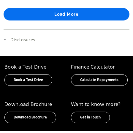
Load More
Disclosures
Book a Test Drive
Finance Calculator
Book a Test Drive
Calculate Repayments
Download Brochure
Want to know more?
Download Brochure
Get in Touch