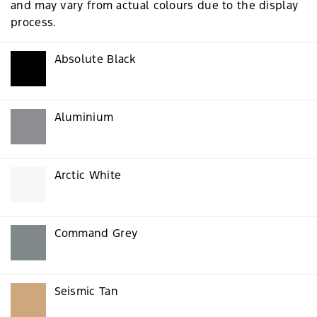
and may vary from actual colours due to the display
process.
Absolute Black
Aluminium
Arctic White
Command Grey
Seismic Tan