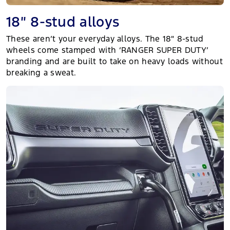
18″ 8-stud alloys
These aren’t your everyday alloys. The 18″ 8-stud
wheels come stamped with ‘RANGER SUPER DUTY’
branding and are built to take on heavy loads without
breaking a sweat.