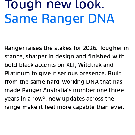
Tough new look.
Same Ranger DNA
Ranger raises the stakes for 2026. Tougher in
stance, sharper in design and finished with
bold black accents on XLT, Wildtrak and
Platinum to give it serious presence. Built
from the same hard-working DNA that has
made Ranger Australia’s number one three
5
years in a row
, new updates across the
range make it feel more capable than ever.