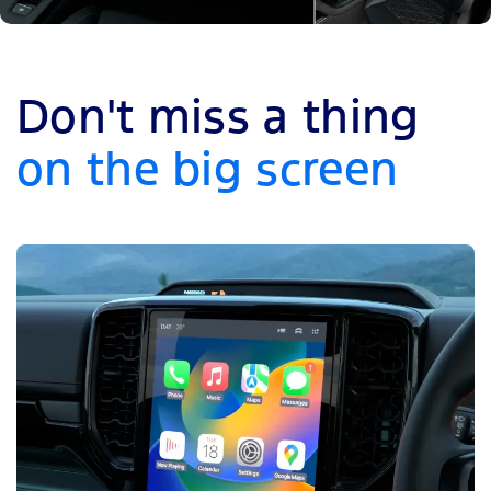
Don't miss a thing
on the big screen