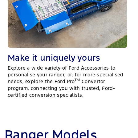
Make it uniquely yours
Explore a wide variety of Ford Accessories to
personalise your ranger, or, for more specialised
TM
needs, explore the Ford Pro
Convertor
program, connecting you with trusted, Ford-
certified conversion specialists.
Ranger Models