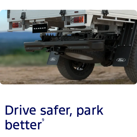
Drive safer, park
better
9