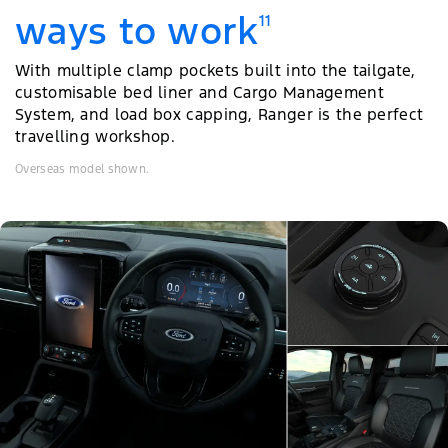
ways to work
11
With multiple clamp pockets built into the tailgate,
customisable bed liner and Cargo Management
System, and load box capping, Ranger is the perfect
travelling workshop.
Overseas model shown.