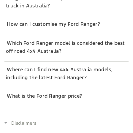
truck in Australia?
How can I customise my Ford Ranger?
Which Ford Ranger model is considered the best
off road 4x4 Australia?
Where can I find new 4x4 Australia models,
including the latest Ford Ranger?
What is the Ford Ranger price?
Disclaimers