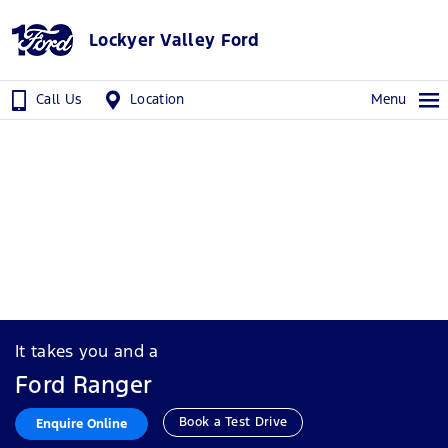
Lockyer Valley Ford
Call Us
Location
Menu
It takes you and a
Ford Ranger
Book a Test Drive
Enquire Online