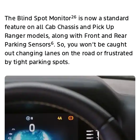
26
The Blind Spot Monitor
is now a standard
feature on all Cab Chassis and Pick Up
Ranger models, along with Front and Rear
6
Parking Sensors
. So, you won’t be caught
out changing lanes on the road or frustrated
by tight parking spots.