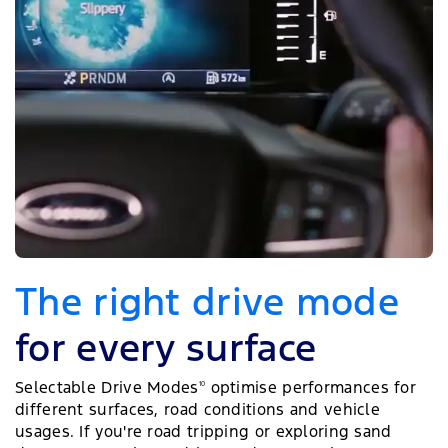
The right drive mode
for every surface
Selectable Drive Modes
optimise performances for
10
different surfaces, road conditions and vehicle
usages. If you're road tripping or exploring sand