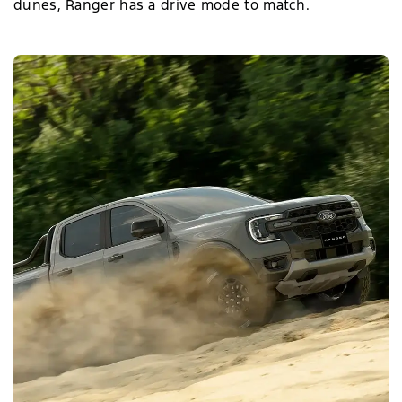
dunes, Ranger has a drive mode to match.