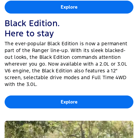
Explore
Black Edition.
Here to stay
The ever-popular Black Edition is now a permanent
part of the Ranger line-up. With its sleek blacked-
out looks, the Black Edition commands attention
wherever you go. Now available with a 2.0L or 3.0L
V6 engine, the Black Edition also features a 12″
screen, selectable drive modes and Full Time 4WD
with the 3.0L.
Explore