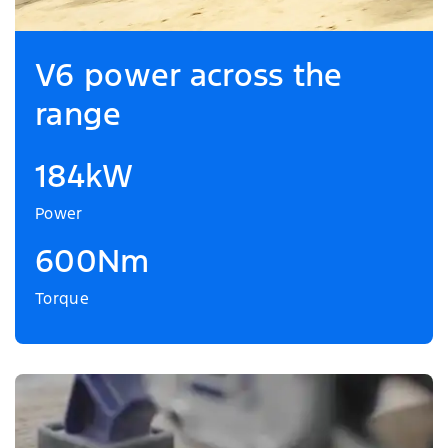
V6 power across the
range
184kW
Power
600Nm
Torque