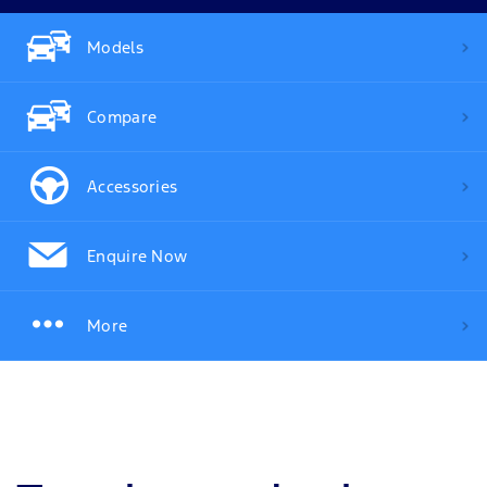
Models
Compare
Accessories
Enquire Now
More