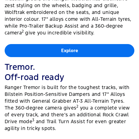
zest styling on the wheels, badging and grille,
Wolftrak embroidered on the seats, and unique
interior colour. 17″ alloys come with All-Terrain tyres,
while Pro-Trailer Backup Assist and a 360-degree
2
camera
give you incredible visibility.
Explore
Tremor.
Off-road ready
Ranger Tremor is built for the toughest tracks, with
Bilstein Position-Sensitive Dampers and 17″ Alloys
fitted with General Grabber AT-3 All-Terrain Tyres.
2
The 360-degree camera gives
you a complete view
of every track, and there’s an additional Rock Crawl
3
Drive mode
and Trail Turn Assist for even greater
agility in tricky spots.