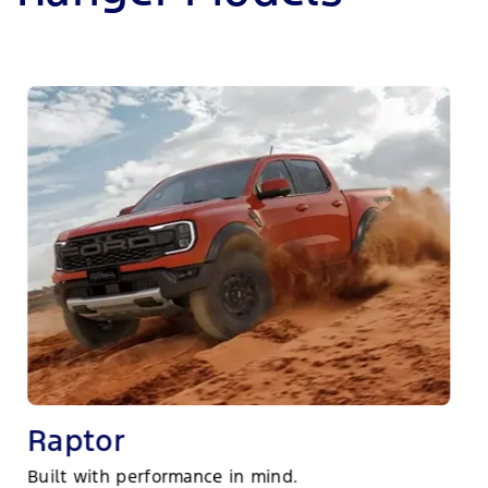
Raptor
Built with performance in mind.