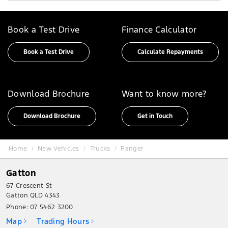
Book a Test Drive
Finance Calculator
Book a Test Drive
Calculate Repayments
Download Brochure
Want to know more?
Download Brochure
Get in Touch
Home
New Vehicles
Trucks
Ranger
Gatton
67 Crescent St
Gatton QLD 4343
Phone:
07 5462 3200
Map
Trading Hours