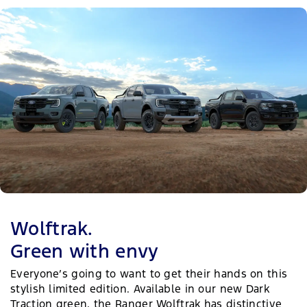
Wolftrak.
Green with envy
Everyone’s going to want to get their hands on this
stylish limited edition. Available in our new Dark
Traction green, the Ranger Wolftrak has distinctive