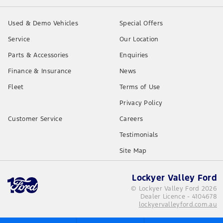
Used & Demo Vehicles
Special Offers
Service
Our Location
Parts & Accessories
Enquiries
Finance & Insurance
News
Fleet
Terms of Use
Privacy Policy
Customer Service
Careers
Testimonials
Site Map
Lockyer Valley Ford
© Lockyer Valley Ford 2026
Dealer Licence - 4104678
lockyervalleyford.com.au