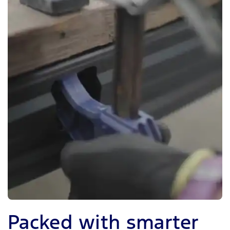
Packed with smarter