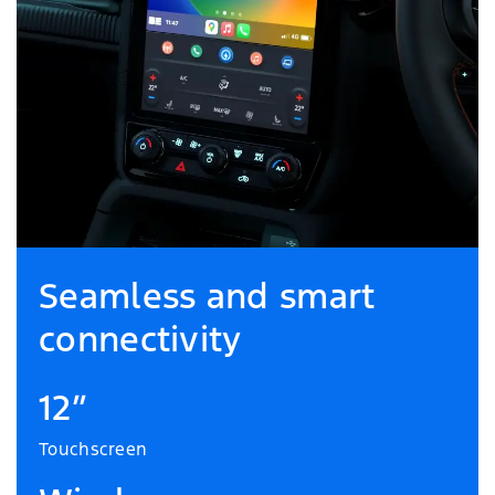
Seamless and smart
connectivity
12”
Touchscreen