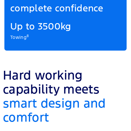
complete confidence
Up to 3500kg
8
Towing
Hard working
capability meets
smart design and
comfort