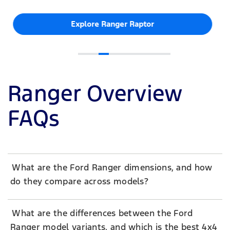
Explore Ranger Raptor
Ranger Overview
FAQs
What are the Ford Ranger dimensions, and how
do they compare across models?
What are the differences between the Ford
Ranger model variants, and which is the best 4x4