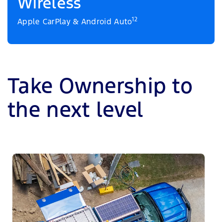
Wireless
12
Apple CarPlay & Android Auto
Take Ownership to
the next level