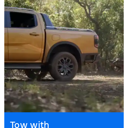
Tow with