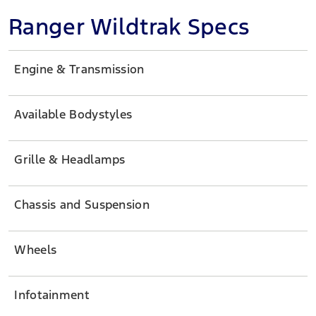
Ranger Wildtrak Specs
Engine & Transmission
Available Bodystyles
Grille & Headlamps
Chassis and Suspension
Wheels
Infotainment