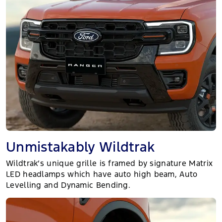
Unmistakably Wildtrak
Wildtrak’s unique grille is framed by signature Matrix
LED headlamps which have auto high beam, Auto
Levelling and Dynamic Bending.