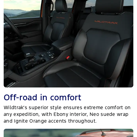
Off-road in comfort
Wildtrak’s superior style ensures extreme comfort on
any expedition, with Ebony interior, Neo suede wrap
and Ignite Orange accents throughout.