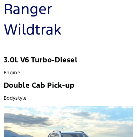
Ranger
Wildtrak
3.0L V6 Turbo-Diesel
Engine
Double Cab Pick-up
Bodystyle