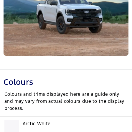
Colours
Colours and trims displayed here are a guide only
and may vary from actual colours due to the display
process.
Arctic White