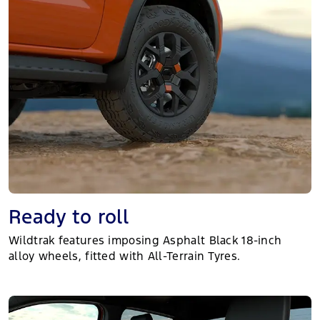
Ready to roll
Wildtrak features imposing Asphalt Black 18-inch
alloy wheels, fitted with All-Terrain Tyres.