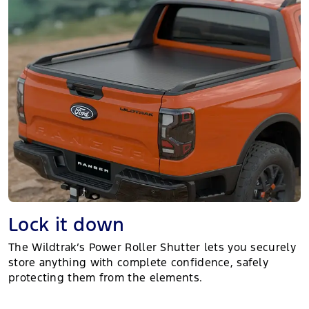
Lock it down
The Wildtrak’s Power Roller Shutter lets you securely
store anything with complete confidence, safely
protecting them from the elements.