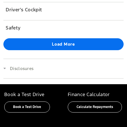
Driver’s Cockpit
Safety
Load More
Disclosures
Book a Test Drive
Finance Calculator
Book a Test Drive
Calculate Repayments