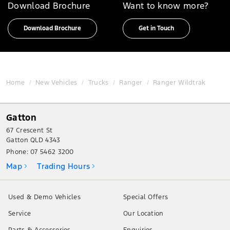
Download Brochure
Want to know more?
Download Brochure
Get in Touch
Home
New Vehicles
Trucks
Ranger
Ranger Wildtrak
Gatton
67 Crescent St
Gatton QLD 4343
Phone:
07 5462 3200
Map
Trading Hours
Used & Demo Vehicles
Special Offers
Service
Our Location