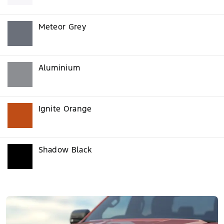
Meteor Grey
Aluminium
Ignite Orange
Shadow Black