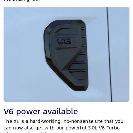
V6 power available
The XL is a hard-working, no-nonsense ute that you
can now also get with our powerful 3.0L V6 Turbo-