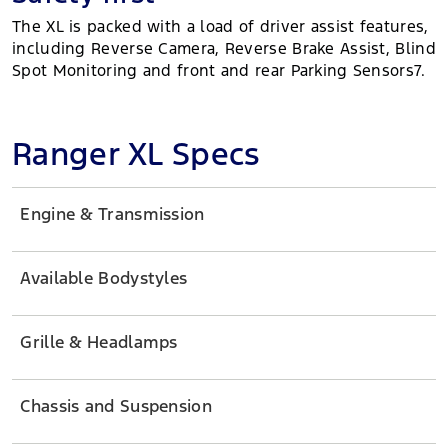
The XL is packed with a load of driver assist features,
including Reverse Camera, Reverse Brake Assist, Blind
Spot Monitoring and front and rear Parking Sensors7.
Ranger XL Specs
Engine & Transmission
Available Bodystyles
Grille & Headlamps
Chassis and Suspension