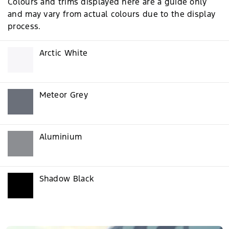
Colours and trims displayed here are a guide only
and may vary from actual colours due to the display
process.
Arctic White
Meteor Grey
Aluminium
Shadow Black