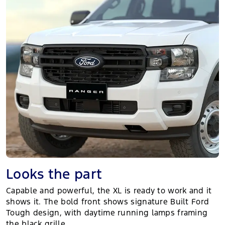
Looks the part
Capable and powerful, the XL is ready to work and it
shows it. The bold front shows signature Built Ford
Tough design, with daytime running lamps framing
the black grille.