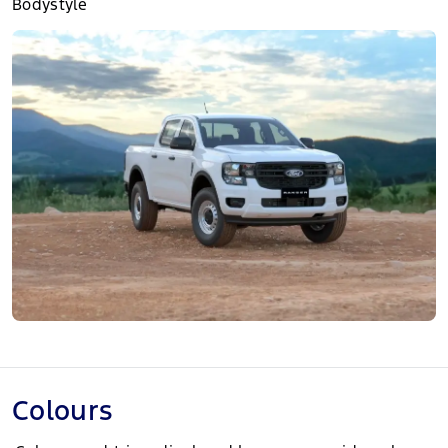
Bodystyle
Colours