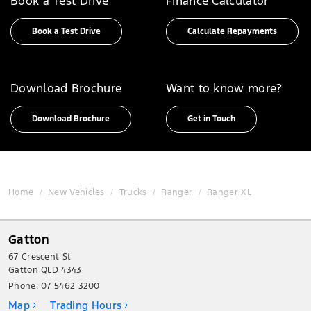
Book a Test Drive
Finance Calculator
Book a Test Drive
Calculate Repayments
Download Brochure
Want to know more?
Download Brochure
Get in Touch
Home
New Vehicles
Trucks
Ranger
Ranger XL
Gatton
67 Crescent St
Gatton QLD 4343
Phone:
07 5462 3200
Map
Trading Hours