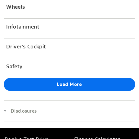
Wheels
Infotainment
Driver’s Cockpit
Safety
Load More
Disclosures