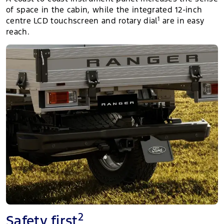
of space in the cabin, while the integrated 12-inch
1
centre LCD touchscreen and rotary dial
are in easy
reach.
2
Safety first