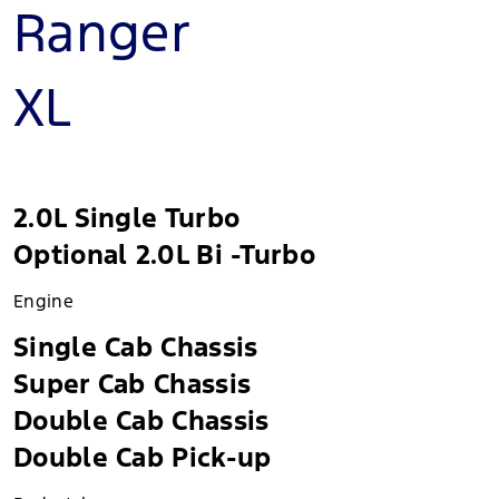
Ranger
XL
2.0L Single Turbo
Optional 2.0L Bi -Turbo
Engine
Single Cab Chassis
Super Cab Chassis
Double Cab Chassis
Double Cab Pick-up