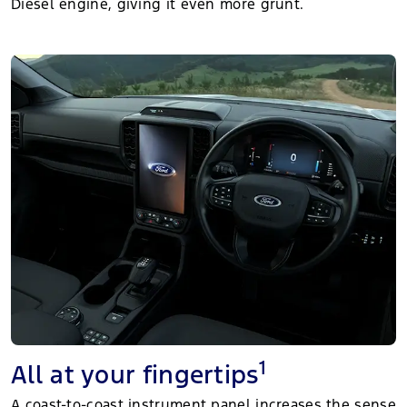
Diesel engine, giving it even more grunt.
1
All at your fingertips
A coast-to-coast instrument panel increases the sense