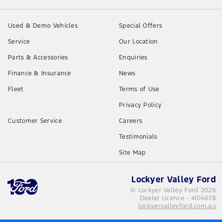
Used & Demo Vehicles
Special Offers
Service
Our Location
Parts & Accessories
Enquiries
Finance & Insurance
News
Fleet
Terms of Use
Privacy Policy
Customer Service
Careers
Testimonials
Site Map
Lockyer Valley Ford
© Lockyer Valley Ford 2026
Dealer Licence - 4104678
lockyervalleyford.com.au