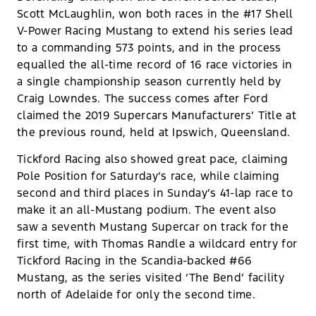
Scott McLaughlin, won both races in the #17 Shell
V-Power Racing Mustang to extend his series lead
to a commanding 573 points, and in the process
equalled the all-time record of 16 race victories in
a single championship season currently held by
Craig Lowndes. The success comes after Ford
claimed the 2019 Supercars Manufacturers’ Title at
the previous round, held at Ipswich, Queensland.
Tickford Racing also showed great pace, claiming
Pole Position for Saturday’s race, while claiming
second and third places in Sunday’s 41-lap race to
make it an all-Mustang podium. The event also
saw a seventh Mustang Supercar on track for the
first time, with Thomas Randle a wildcard entry for
Tickford Racing in the Scandia-backed #66
Mustang, as the series visited ‘The Bend’ facility
north of Adelaide for only the second time.