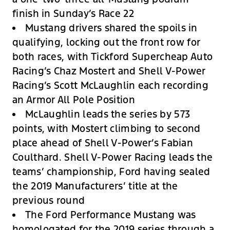
finish in Sunday’s Race 22
Mustang drivers shared the spoils in
qualifying, locking out the front row for
both races, with Tickford Supercheap Auto
Racing’s Chaz Mostert and Shell V-Power
Racing’s Scott McLaughlin each recording
an Armor All Pole Position
McLaughlin leads the series by 573
points, with Mostert climbing to second
place ahead of Shell V-Power’s Fabian
Coulthard. Shell V-Power Racing leads the
teams’ championship, Ford having sealed
the 2019 Manufacturers’ title at the
previous round
The Ford Performance Mustang was
homologated for the 2019 series through a