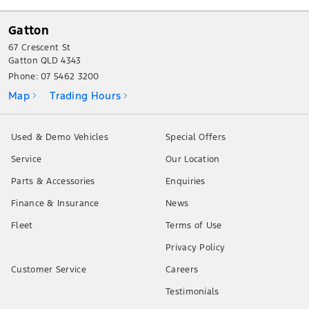
Gatton
67 Crescent St
Gatton QLD 4343
Phone:
07 5462 3200
Map
Trading Hours
Used & Demo Vehicles
Special Offers
Service
Our Location
Parts & Accessories
Enquiries
Finance & Insurance
News
Fleet
Terms of Use
Privacy Policy
Customer Service
Careers
Testimonials