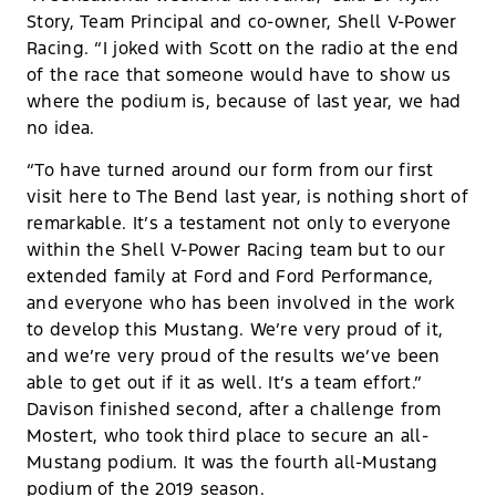
Story, Team Principal and co-owner, Shell V-Power
Racing. “I joked with Scott on the radio at the end
of the race that someone would have to show us
where the podium is, because of last year, we had
no idea.
“To have turned around our form from our first
visit here to The Bend last year, is nothing short of
remarkable. It’s a testament not only to everyone
within the Shell V-Power Racing team but to our
extended family at Ford and Ford Performance,
and everyone who has been involved in the work
to develop this Mustang. We’re very proud of it,
and we’re very proud of the results we’ve been
able to get out if it as well. It’s a team effort.”
Davison finished second, after a challenge from
Mostert, who took third place to secure an all-
Mustang podium. It was the fourth all-Mustang
podium of the 2019 season.