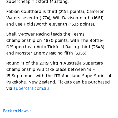
Supercheap Tickford Mustang.
Fabian Coulthard is third (2152 points), Cameron
Waters seventh (1774), Will Davison ninth (1661)
and Lee Holdsworth eleventh (1533 points).
Shell V-Power Racing leads the Teams’
Championship on 4830 points, with The Bottle-
O/Supercheap Auto Tickford Racing third (3648)
and Monster Energy Racing fifth (3355).
Round 11 of the 2019 Virgin Australia Supercars
Championship will take place between 13 –
15 September with the ITR Auckland SuperSprint at
Pukekohe, New Zealand. Tickets can be purchased
via
supercars.com.au
Back to News