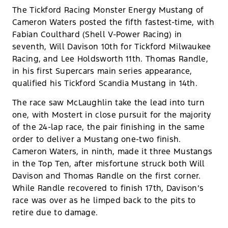
The Tickford Racing Monster Energy Mustang of
Cameron Waters posted the fifth fastest-time, with
Fabian Coulthard (Shell V-Power Racing) in
seventh, Will Davison 10th for Tickford Milwaukee
Racing, and Lee Holdsworth 11th. Thomas Randle,
in his first Supercars main series appearance,
qualified his Tickford Scandia Mustang in 14th.
The race saw McLaughlin take the lead into turn
one, with Mostert in close pursuit for the majority
of the 24-lap race, the pair finishing in the same
order to deliver a Mustang one-two finish.
Cameron Waters, in ninth, made it three Mustangs
in the Top Ten, after misfortune struck both Will
Davison and Thomas Randle on the first corner.
While Randle recovered to finish 17th, Davison’s
race was over as he limped back to the pits to
retire due to damage.