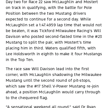
Day two for Race 22 saw McLaughlin and Mostert
on track in qualifying, with the battle for Pole
Position between the two Mustang drivers
expected to continue for a second day. While
McLaughlin set a 1:47.4959 lap time that would not
be beaten, it was Tickford Milwaukee Racing’s Will
Davison who posted second-fasted time in the #23
Mustang to split the pair, with Mostert’s time
placing him in third. Waters qualified fifth, with
Lee Holdsworth in eighth to make it four Mustangs
in the Top Ten.
The race saw Will Davison lead into the first
corner, with McLaughlin shadowing the Milwaukee
Mustang until the second round of pit-stops,
which saw the #17 Shell V-Power Mustang re-join
ahead, a position McLaughlin would carry through
to the chequered flag.
“A sensational weekend all round,” said Dr Ryan