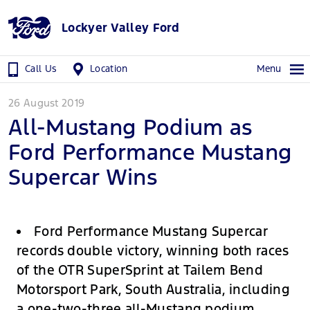
Lockyer Valley Ford
Call Us
Location
Menu
26 August 2019
All-Mustang Podium as
Ford Performance Mustang
Supercar Wins
Ford Performance Mustang Supercar
records double victory, winning both races
of the OTR SuperSprint at Tailem Bend
Motorsport Park, South Australia, including
a one-two-three all-Mustang podium