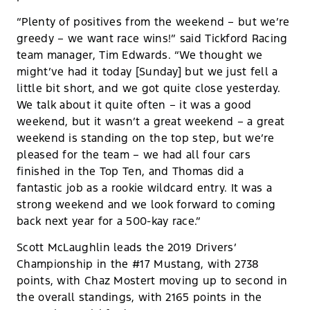
“Plenty of positives from the weekend – but we’re
greedy – we want race wins!” said Tickford Racing
team manager, Tim Edwards. “We thought we
might’ve had it today [Sunday] but we just fell a
little bit short, and we got quite close yesterday.
We talk about it quite often – it was a good
weekend, but it wasn’t a great weekend – a great
weekend is standing on the top step, but we’re
pleased for the team – we had all four cars
finished in the Top Ten, and Thomas did a
fantastic job as a rookie wildcard entry. It was a
strong weekend and we look forward to coming
back next year for a 500-kay race.”
Scott McLaughlin leads the 2019 Drivers’
Championship in the #17 Mustang, with 2738
points, with Chaz Mostert moving up to second in
the overall standings, with 2165 points in the