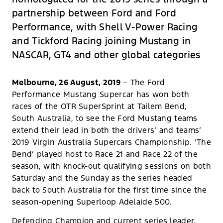
partnership between Ford and Ford
Performance, with Shell V-Power Racing
and Tickford Racing joining Mustang in
NASCAR, GT4 and other global categories
Melbourne, 26 August, 2019
– The Ford
Performance Mustang Supercar has won both
races of the OTR SuperSprint at Tailem Bend,
South Australia, to see the Ford Mustang teams
extend their lead in both the drivers’ and teams’
2019 Virgin Australia Supercars Championship. ‘The
Bend’ played host to Race 21 and Race 22 of the
season, with knock-out qualifying sessions on both
Saturday and the Sunday as the series headed
back to South Australia for the first time since the
season-opening Superloop Adelaide 500.
Defending Champion and current series leader,