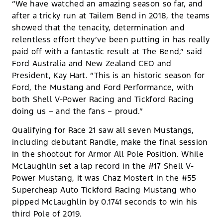
“We have watched an amazing season so far, and
after a tricky run at Tailem Bend in 2018, the teams
showed that the tenacity, determination and
relentless effort they’ve been putting in has really
paid off with a fantastic result at The Bend,” said
Ford Australia and New Zealand CEO and
President, Kay Hart. “This is an historic season for
Ford, the Mustang and Ford Performance, with
both Shell V-Power Racing and Tickford Racing
doing us – and the fans – proud.”
Qualifying for Race 21 saw all seven Mustangs,
including debutant Randle, make the final session
in the shootout for Armor All Pole Position. While
McLaughlin set a lap record in the #17 Shell V-
Power Mustang, it was Chaz Mostert in the #55
Supercheap Auto Tickford Racing Mustang who
pipped McLaughlin by 0.1741 seconds to win his
third Pole of 2019.