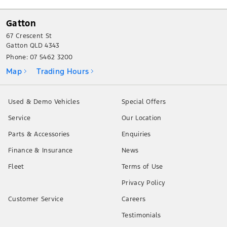
Gatton
67 Crescent St
Gatton QLD 4343
Phone:
07 5462 3200
Map
Trading Hours
Used & Demo Vehicles
Special Offers
Service
Our Location
Parts & Accessories
Enquiries
Finance & Insurance
News
Fleet
Terms of Use
Privacy Policy
Customer Service
Careers
Testimonials