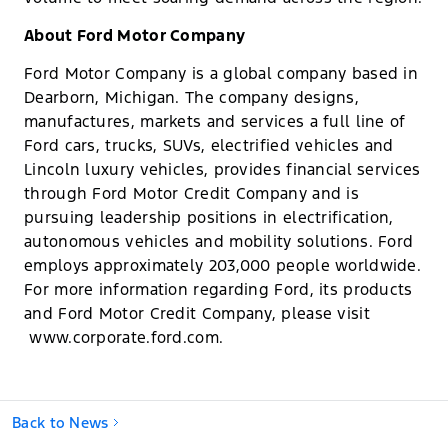
About Ford Motor Company
Ford Motor Company is a global company based in
Dearborn, Michigan. The company designs,
manufactures, markets and services a full line of
Ford cars, trucks, SUVs, electrified vehicles and
Lincoln luxury vehicles, provides financial services
through Ford Motor Credit Company and is
pursuing leadership positions in electrification,
autonomous vehicles and mobility solutions. Ford
employs approximately 203,000 people worldwide.
For more information regarding Ford, its products
and Ford Motor Credit Company, please visit​​
www.corporate.ford.com.
Back to News