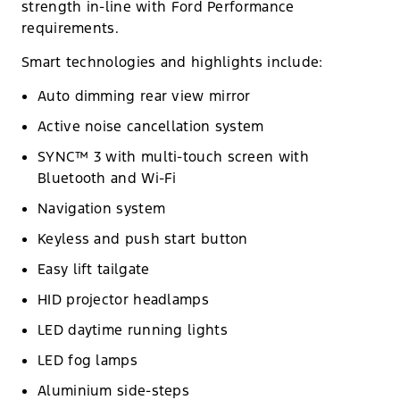
strength in-line with Ford Performance
requirements.
Smart technologies and highlights include:
Auto dimming rear view mirror
Active noise cancellation system
SYNC™ 3 with multi-touch screen with
Bluetooth and Wi-Fi
Navigation system
Keyless and push start button
Easy lift tailgate
HID projector headlamps
LED daytime running lights
LED fog lamps
Aluminium side-steps