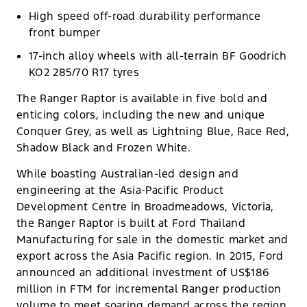
High speed off-road durability performance
front bumper
17-inch alloy wheels with all-terrain BF Goodrich
KO2 285/70 R17 tyres
The Ranger Raptor is available in five bold and
enticing colors, including the new and unique
Conquer Grey, as well as Lightning Blue, Race Red,
Shadow Black and Frozen White.
While boasting Australian-led design and
engineering at the Asia-Pacific Product
Development Centre in Broadmeadows, Victoria,
the Ranger Raptor is built at Ford Thailand
Manufacturing for sale in the domestic market and
export across the Asia Pacific region. In 2015, Ford
announced an additional investment of US$186
million in FTM for incremental Ranger production
volume to meet soaring demand across the region.