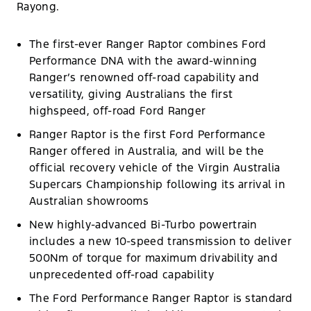
Rayong.
The first-ever Ranger Raptor combines Ford
Performance DNA with the award-winning
Ranger’s renowned off-road capability and
versatility, giving Australians the first
highspeed, off-road Ford Ranger
Ranger Raptor is the first Ford Performance
Ranger offered in Australia, and will be the
official recovery vehicle of the Virgin Australia
Supercars Championship following its arrival in
Australian showrooms
New highly-advanced Bi-Turbo powertrain
includes a new 10-speed transmission to deliver
500Nm of torque for maximum drivability and
unprecedented off-road capability
The Ford Performance Ranger Raptor is standard