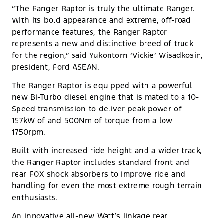
“The Ranger Raptor is truly the ultimate Ranger.
With its bold appearance and extreme, off-road
performance features, the Ranger Raptor
represents a new and distinctive breed of truck
for the region,” said Yukontorn ‘Vickie’ Wisadkosin,
president, Ford ASEAN.
The Ranger Raptor is equipped with a powerful
new Bi-Turbo diesel engine that is mated to a 10-
Speed transmission to deliver peak power of
157kW of and 500Nm of torque from a low
1750rpm.
Built with increased ride height and a wider track,
the Ranger Raptor includes standard front and
rear FOX shock absorbers to improve ride and
handling for even the most extreme rough terrain
enthusiasts.
An innovative all-new Watt’s linkage rear