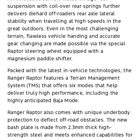
suspension with coil-over rear springs further
delivers diehard off-roaders rear axle lateral
stability when travelling at high speeds in the
great outdoors. Even in the most challenging
terrain, flawless vehicle handing and accurate
gear changing are made possible via the special
Raptor steering wheel equipped with a
magnesium paddle shifter.
Packed with the latest in-vehicle technologies, the
Ranger Raptor features a Terrain Management
System (TMS) that offers six modes that help
deliver truly high performance, including the
highly anticipated Baja Mode.
Ranger Raptor also comes with unique underbody
protection to deflect off-road obstacles. The new
bash plate is made from 2.3mm thick high-
strength steel and meets enhanced capabilities for