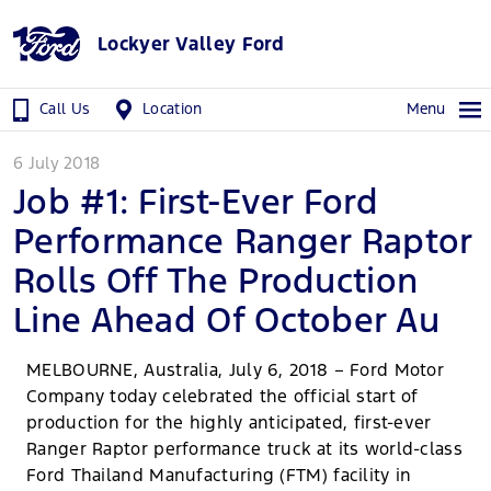
Lockyer Valley Ford
Call Us
Location
Menu
6 July 2018
Job #1: First-Ever Ford
Performance Ranger Raptor
Rolls Off The Production
Line Ahead Of October Au
MELBOURNE, Australia, July 6, 2018 – Ford Motor
Company today celebrated the official start of
production for the highly anticipated, first-ever
Ranger Raptor performance truck at its world-class
Ford Thailand Manufacturing (FTM) facility in