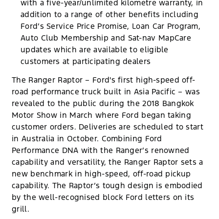
with a five-year/unlimited kilometre warranty, in
addition to a range of other benefits including
Ford’s Service Price Promise, Loan Car Program,
Auto Club Membership and Sat-nav MapCare
updates which are available to eligible
customers at participating dealers
The Ranger Raptor – Ford's first high-speed off-
road performance truck built in Asia Pacific – was
revealed to the public during the 2018 Bangkok
Motor Show in March where Ford began taking
customer orders. Deliveries are scheduled to start
in Australia in October. Combining Ford
Performance DNA with the Ranger’s renowned
capability and versatility, the Ranger Raptor sets a
new benchmark in high-speed, off-road pickup
capability. The Raptor’s tough design is embodied
by the well-recognised block Ford letters on its
grill.