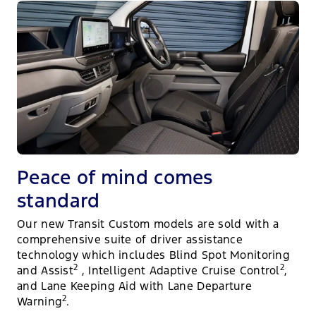
Peace of mind comes
standard
Our new Transit Custom models are sold with a
comprehensive suite of driver assistance
technology which includes Blind Spot Monitoring
2
2
and Assist
, Intelligent Adaptive Cruise Control
,
and Lane Keeping Aid with Lane Departure
2
Warning
.