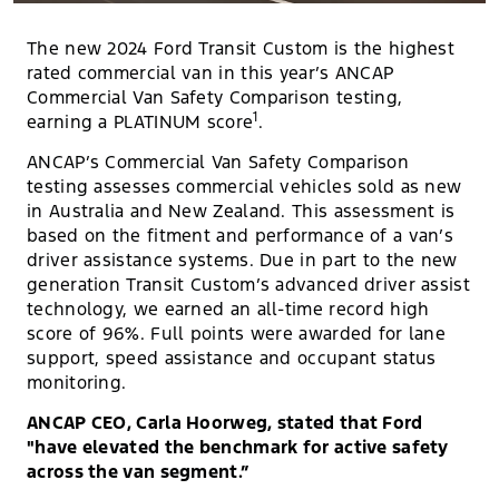
The new 2024 Ford Transit Custom is the highest
rated commercial van in this year’s ANCAP
Commercial Van Safety Comparison testing,
1
earning a PLATINUM score
.
ANCAP’s Commercial Van Safety Comparison
testing assesses commercial vehicles sold as new
in Australia and New Zealand. This assessment is
based on the fitment and performance of a van’s
driver assistance systems. Due in part to the new
generation Transit Custom’s advanced driver assist
technology, we earned an all-time record high
score of 96%. Full points were awarded for lane
support, speed assistance and occupant status
monitoring.
ANCAP CEO, Carla Hoorweg, stated that Ford
"have elevated the benchmark for active safety
across the van segment.”