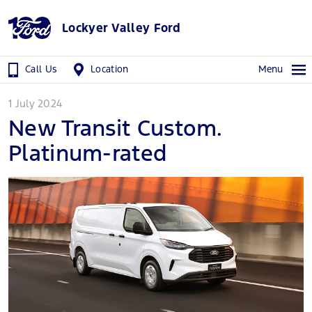
Lockyer Valley Ford
Call Us
Location
Menu
1 July 2024
New Transit Custom.
Platinum-rated