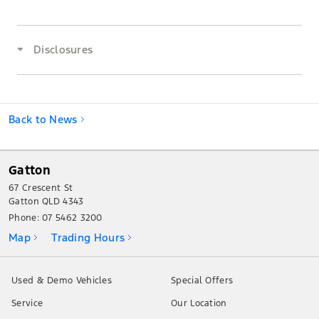
Disclosures
Back to News
Gatton
67 Crescent St
Gatton QLD 4343
Phone:
07 5462 3200
Map
Trading Hours
Used & Demo Vehicles
Special Offers
Service
Our Location