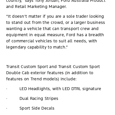
country,” says Tony Jordan, Ford Australia Product
and Retail Marketing Manager.
“It doesn’t matter if you are a sole trader looking
to stand out from the crowd, or a larger business
wanting a vehicle that can transport crew and
equipment in equal measure, Ford has a breadth
of commercial vehicles to suit all needs, with
legendary capability to match.”
Transit Custom Sport and Transit Custom Sport
Double Cab exterior features (in addition to
features on Trend models) include:
· LED Headlights, with LED DTRL signature
· Dual Racing Stripes
· Sport Side Decals