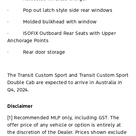
· Pop out latch style side rear windows
· Molded bulkhead with window
· ISOFIX Outboard Rear Seats with Upper
Anchorage Points
· Rear door storage
The Transit Custom Sport and Transit Custom Sport
Double Cab are expected to arrive in Australia in
Q4, 2024.
Disclaimer
[1] Recommended MLP only, including GST. The
offer price of any vehicle or option is entirely at
the discretion of the Dealer. Prices shown exclude