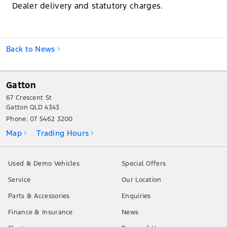
Dealer delivery and statutory charges.
Back to News
Gatton
67 Crescent St
Gatton QLD 4343
Phone:
07 5462 3200
Map
Trading Hours
Used & Demo Vehicles
Special Offers
Service
Our Location
Parts & Accessories
Enquiries
Finance & Insurance
News