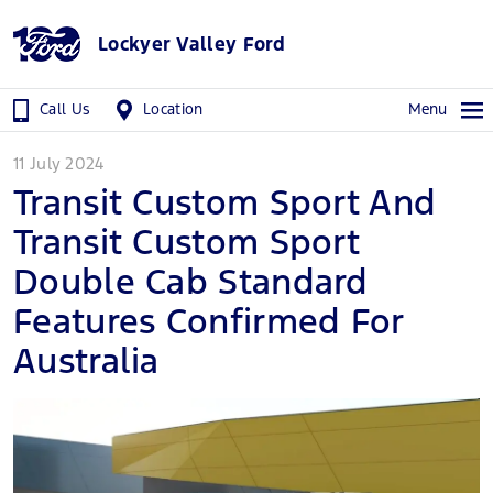
Lockyer Valley Ford
Call Us
Location
Menu
11 July 2024
Transit Custom Sport And
Transit Custom Sport
Double Cab Standard
Features Confirmed For
Australia