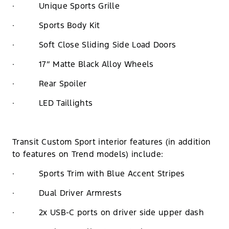
· Unique Sports Grille
· Sports Body Kit
· Soft Close Sliding Side Load Doors
· 17” Matte Black Alloy Wheels
· Rear Spoiler
· LED Taillights
Transit Custom Sport interior features (in addition
to features on Trend models) include:
· Sports Trim with Blue Accent Stripes
· Dual Driver Armrests
· 2x USB-C ports on driver side upper dash