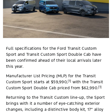
Full specifications for the Ford Transit Custom
Sport and Transit Custom Sport Double Cab have
been confirmed ahead of their local arrivals later
this year.
Manufacturer List Pricing (MLP) for the Transit
[1]
Custom Sport starts at $59,990,
with the Transit
[1]
Custom Sport Double Cab priced from $62,990.
Returning to the Transit Custom line-up, the Sport
brings with it a number of eye-catching exterior
changes, including a distinctive body kit, 17” alloy