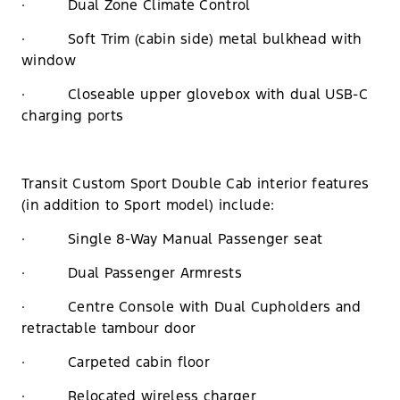
· Dual Zone Climate Control
· Soft Trim (cabin side) metal bulkhead with
window
· Closeable upper glovebox with dual USB-C
charging ports
Transit Custom Sport Double Cab interior features
(in addition to Sport model) include:
· Single 8-Way Manual Passenger seat
· Dual Passenger Armrests
· Centre Console with Dual Cupholders and
retractable tambour door
· Carpeted cabin floor
· Relocated wireless charger