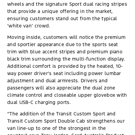
wheels and the signature Sport dual racing stripes
that provide a unique offering in the market,
ensuring customers stand out from the typical
‘white van’ crowd.
Moving inside, customers will notice the premium
and sportier appearance due to the sports seat
trim with blue accent stripes and premium piano
black trim surrounding the multi-function display.
Additional comfort is provided by the heated, 10-
way power driver’s seat including power lumbar
adjustment and dual armrests. Drivers and
passengers will also appreciate the dual zone
climate control and closeable upper glovebox with
dual USB-C charging ports.
“The addition of the Transit Custom Sport and
Transit Custom Sport Double Cab strengthens our
van line-up to one of the strongest in the