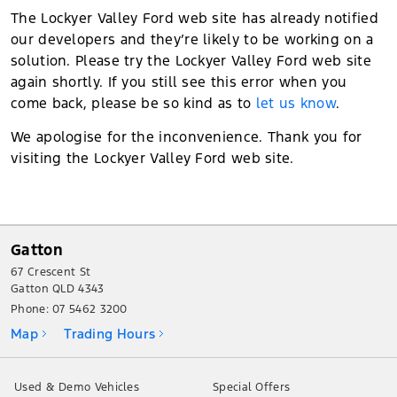
The Lockyer Valley Ford web site has already notified
our developers and they’re likely to be working on a
solution. Please try the Lockyer Valley Ford web site
again shortly. If you still see this error when you
come back, please be so kind as to
let us know
.
We apologise for the inconvenience. Thank you for
visiting the Lockyer Valley Ford web site.
Gatton
67 Crescent St
Gatton QLD 4343
Phone:
07 5462 3200
Map
Trading Hours
Used & Demo Vehicles
Special Offers