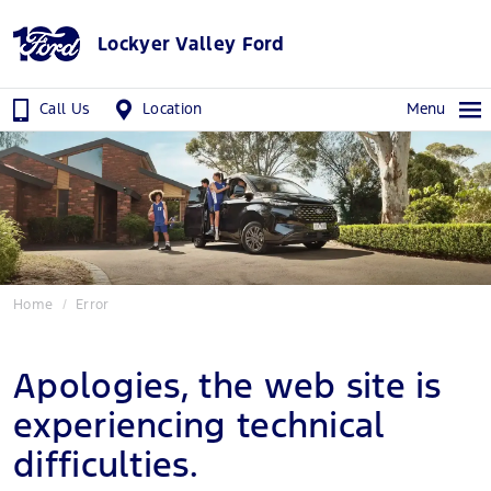
Lockyer Valley Ford
Call Us
Location
Menu
Home
Error
Apologies, the web site is
experiencing technical
difficulties.