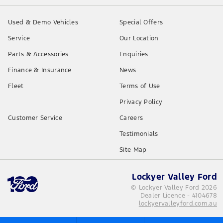
Used & Demo Vehicles
Special Offers
Service
Our Location
Parts & Accessories
Enquiries
Finance & Insurance
News
Fleet
Terms of Use
Privacy Policy
Customer Service
Careers
Testimonials
Site Map
Lockyer Valley Ford
© Lockyer Valley Ford 2026
Dealer Licence - 4104678
lockyervalleyford.com.au