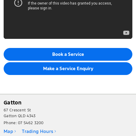
Book a Service
Make a Service Enquiry
Gatton
67 Crescent St
Gatton QLD 4343
Phone:
07 5462 3200
Map
Trading Hours