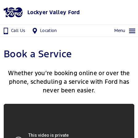
Lockyer Valley Ford
Call Us
Location
Menu
Book a Service
Whether you’re booking online or over the
phone, scheduling a service with Ford has
never been easier.