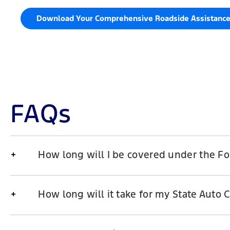
Download Your Comprehensive Roadside Assistanc
FAQs
How long will I be covered under the F
How long will it take for my State Auto 