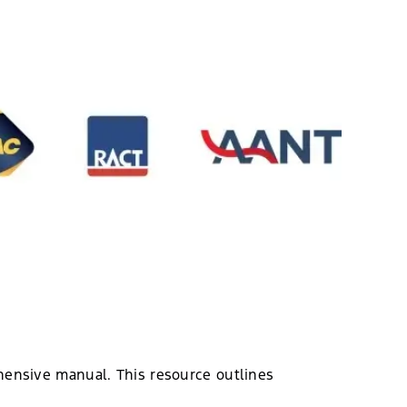
hensive manual. This resource outlines