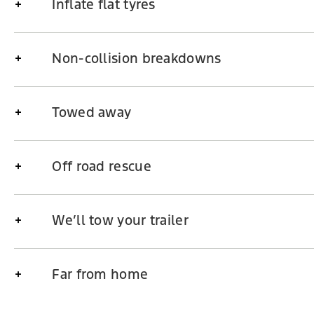
Inflate flat tyres
Non-collision breakdowns
Towed away
Off road rescue
We’ll tow your trailer
Far from home