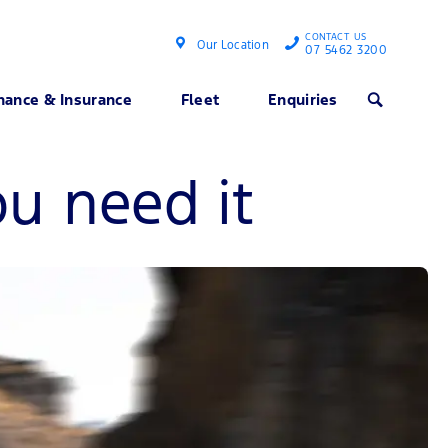
CONTACT US
Our Location
07 5462 3200
nance & Insurance
Fleet
Enquiries
Search
u need it