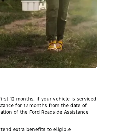
rst 12 months, if your vehicle is serviced
stance for 12 months from the date of
uation of the Ford Roadside Assistance
tend extra benefits to eligible