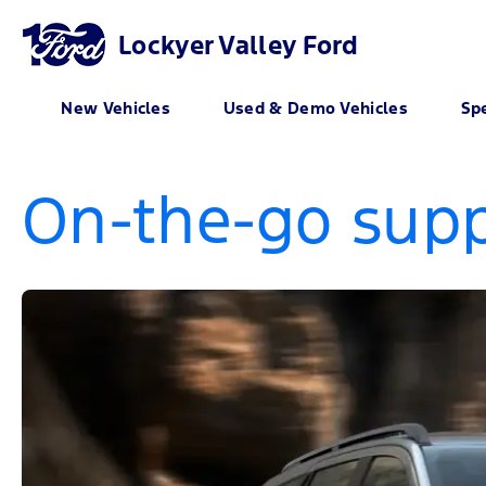
Lockyer Valley Ford
New Vehicles
Used & Demo Vehicles
Spe
On-the-go supp