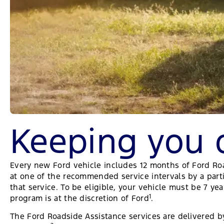
Keeping you 
Every new Ford vehicle includes 12 months of Ford Roads
at one of the recommended service intervals by a parti
that service. To be eligible, your vehicle must be 7 y
1
program is at the discretion of Ford
.
The Ford Roadside Assistance services are delivered by