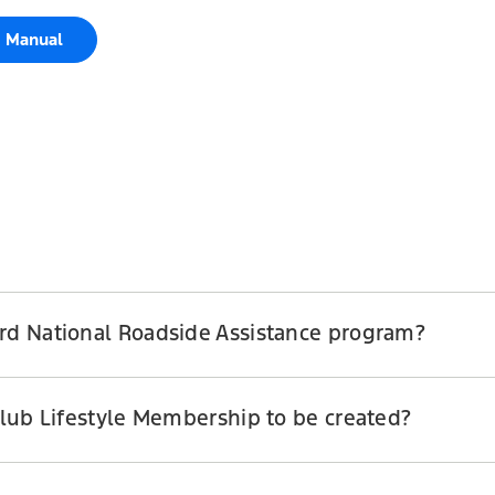
e Manual
ord National Roadside Assistance program?
Club Lifestyle Membership to be created?