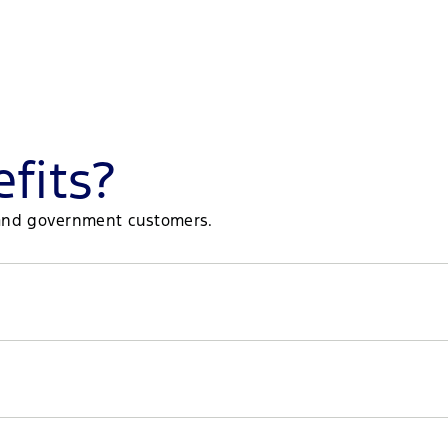
fits?
et and government customers.