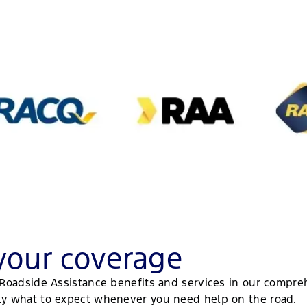
your coverage
d Roadside Assistance benefits and services in our compre
tly what to expect whenever you need help on the road.