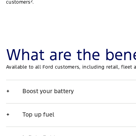
2
customers
.
What are the bene
Available to all Ford customers, including retail, fle
Boost your battery
Top up fuel