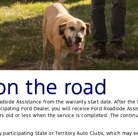
on the road
ide Assistance from the warranty start date. After the fi
cipating Ford Dealer, you will receive Ford Roadside Assi
ears old or less when the service is completed. The contin
 participating State or Territory Auto Clubs, which may ex