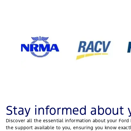
Stay informed about 
Discover all the essential information about your For
the support available to you, ensuring you know exac