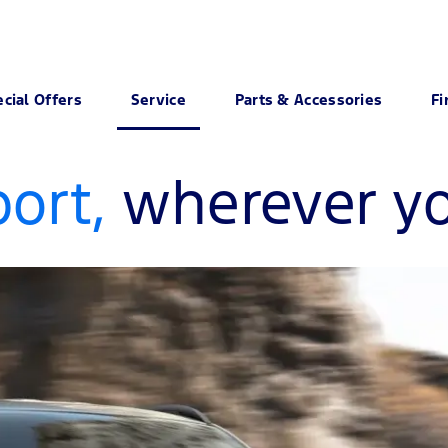
cial Offers
Service
Parts & Accessories
Fi
ort,
wherever yo