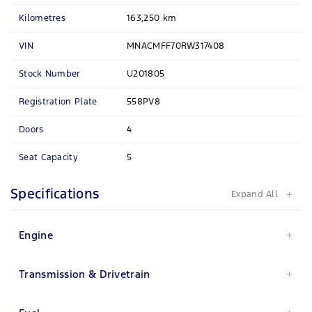
Kilometres
163,250 km
VIN
MNACMFF70RW317408
Stock Number
U201805
Registration Plate
558PV8
Doors
4
Seat Capacity
5
Specifications
Engine
Transmission & Drivetrain