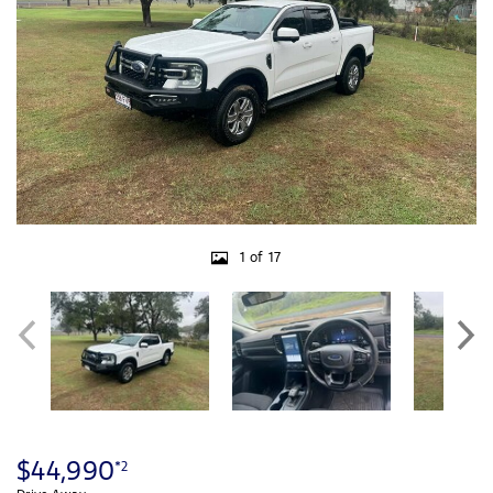
1 of 17
$44,990
*2