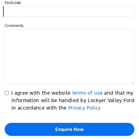
Postcode
Comments
I agree with the website
terms of use
and that my
information will be handled by Lockyer Valley Ford
in accordance with the
Privacy Policy