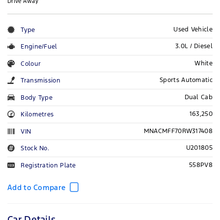
Drive Away
Used Vehicle
Type
3.0L / Diesel
Engine/Fuel
White
Colour
Sports Automatic
Transmission
Dual Cab
Body Type
163,250
Kilometres
MNACMFF70RW317408
VIN
U201805
Stock No.
558PV8
Registration Plate
Car Details