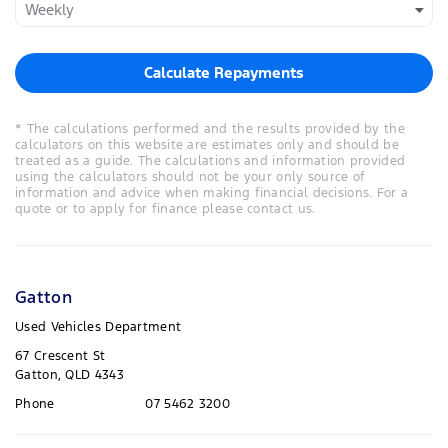
Calculate Repayments
* The calculations performed and the results provided by the
calculators on this website are estimates only and should be
treated as a guide. The calculations and information provided
using the calculators should not be your only source of
information and advice when making financial decisions. For a
quote or to apply for finance please contact us.
Gatton
Used Vehicles Department
67 Crescent St
Gatton, QLD 4343
Phone
07 5462 3200