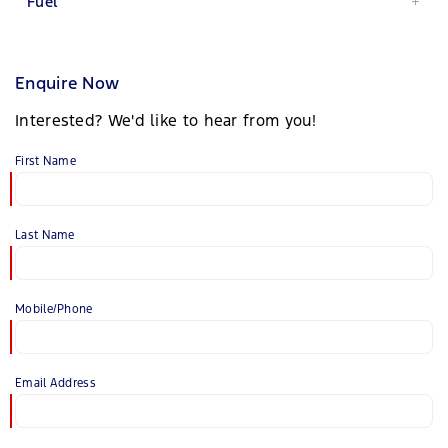
Fuel
Enquire Now
Interested? We'd like to hear from you!
First Name
Last Name
Mobile/Phone
Email Address