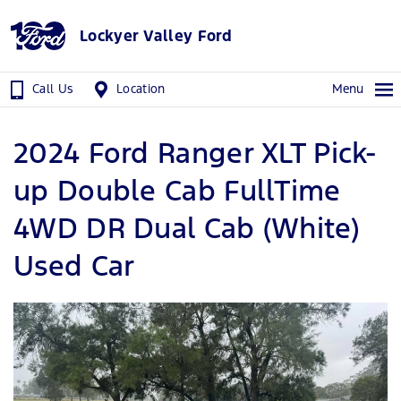
Lockyer Valley Ford
Call Us
Location
Menu
2024 Ford Ranger XLT Pick-
up Double Cab FullTime
4WD DR Dual Cab (White)
Used Car