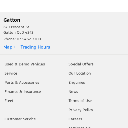
Gatton
67 Crescent St
Gatton QLD 4343
Phone:
07 5462 3200
Map
Trading Hours
Used & Demo Vehicles
Special Offers
Service
Our Location
Parts & Accessories
Enquiries
Finance & Insurance
News
Fleet
Terms of Use
Privacy Policy
Customer Service
Careers