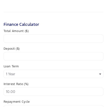
Finance Calculator
Total Amount ($)
Deposit ($)
Loan Term
Interest Rate (%)
Repayment Cycle