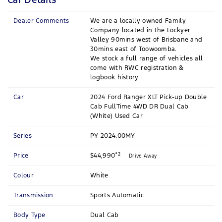
Dealer Comments
We are a locally owned Family
Company located in the Lockyer
Valley 90mins west of Brisbane and
30mins east of Toowoomba.
We stock a full range of vehicles all
come with RWC registration &
logbook history.
Car
2024 Ford Ranger XLT Pick-up Double
Cab FullTime 4WD DR Dual Cab
(White) Used Car
Series
PY 2024.00MY
*2
Price
$44,990
Drive Away
Colour
White
Transmission
Sports Automatic
Body Type
Dual Cab