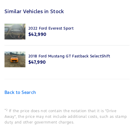
Similar Vehicles in Stock
2022 Ford Everest Sport
$42,990
2018 Ford Mustang GT Fastback SelectShift
$47,990
Back to Search
*2
If the price does not contain the notation that it is "Drive
Away", the price may not include additional costs, such as stamp
duty and other government charges.