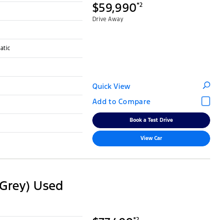
$59,990
*2
Drive Away
atic
Quick View
Book a Test Drive
View Car
Grey) Used
*2