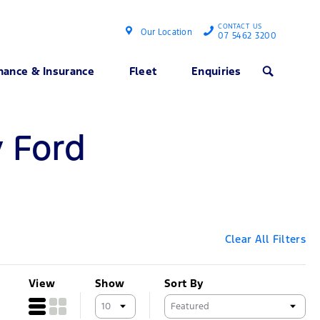
CONTACT US
Our Location
07 5462 3200
nance & Insurance
Fleet
Enquiries
Search
y Ford
Clear All Filters
View
Show
Sort By