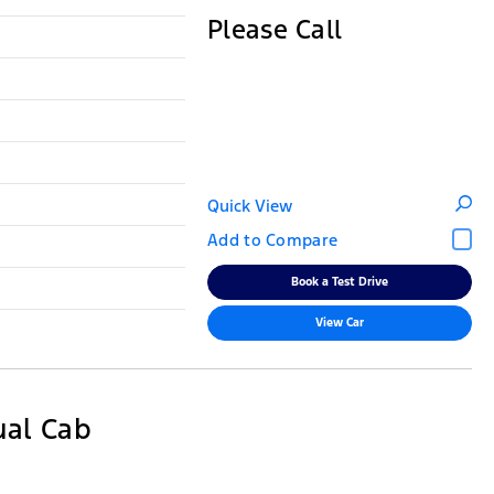
Please Call
Quick View
Book a Test Drive
View Car
ual Cab