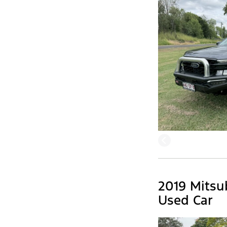
2019 Mitsu
Used Car