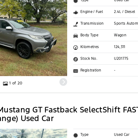
Type
Used Car
Engine / Fuel
2.4L / Diesel
Transmission
Sports Autom
Body Type
Wagon
Kilometres
124,311
Stock No.
U201775
Registration
-
1 of 20
Mustang GT Fastback SelectShift FAS
nge) Used Car
Type
Used Car