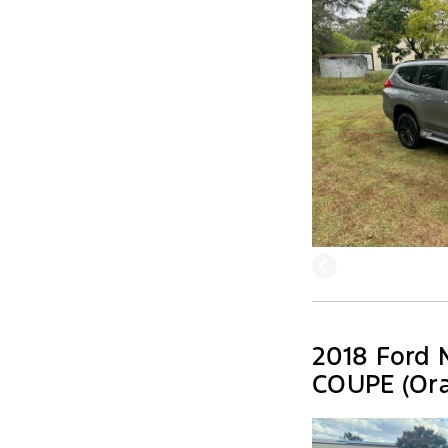
2018 Ford 
COUPE (Ora