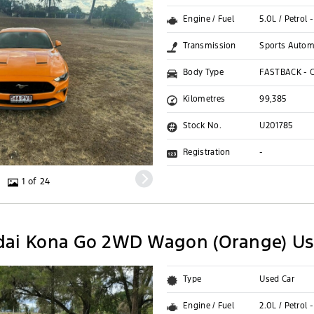
Engine / Fuel
5.0L / Petrol
Transmission
Sports Autom
Body Type
FASTBACK - 
Kilometres
99,385
Stock No.
U201785
Registration
-
1 of 24
dai Kona Go 2WD Wagon (Orange) Us
Type
Used Car
Engine / Fuel
2.0L / Petrol 