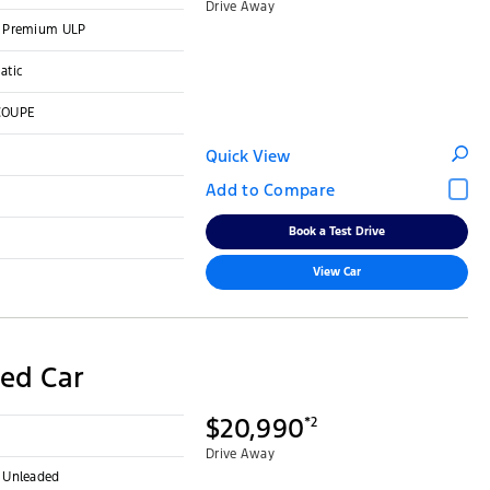
Drive Away
 - Premium ULP
atic
COUPE
Quick View
Book a Test Drive
View Car
ed Car
$20,990
*2
Drive Away
- Unleaded