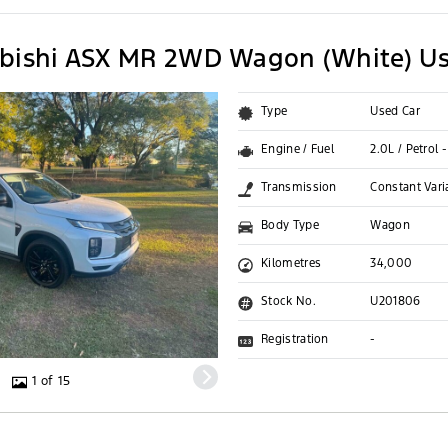
bishi ASX MR 2WD Wagon (White) Us
Type
Used Car
Engine / Fuel
2.0L / Petrol 
Transmission
Constant Vari
Body Type
Wagon
Kilometres
34,000
Stock No.
U201806
Registration
-
1 of 15