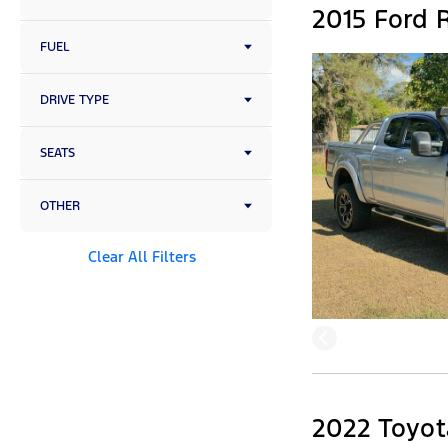
2015 Ford R
FUEL
DRIVE TYPE
SEATS
OTHER
Clear All Filters
2022 Toyota