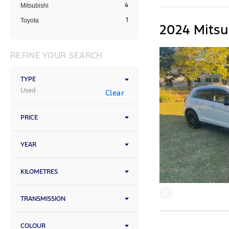
4
Mitsubishi
1
Toyota
2024 Mitsu
REFINE YOUR SEARCH
TYPE
Used
Clear
PRICE
YEAR
KILOMETRES
TRANSMISSION
COLOUR