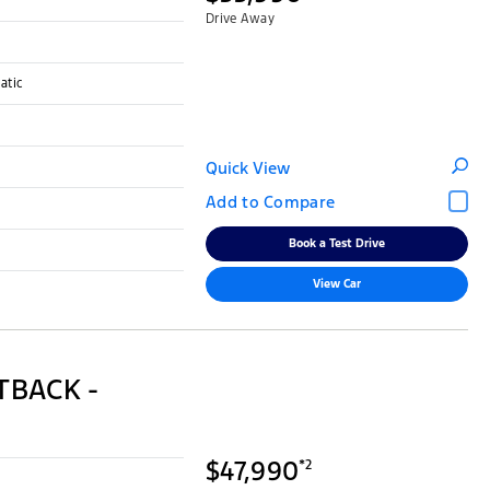
Drive Away
atic
Quick View
Book a Test Drive
View Car
TBACK -
$47,990
*2