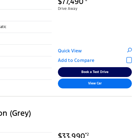
$77,490
Drive Away
atic
Quick View
Book a Test Drive
View Car
on (Grey)
$33,990
*2