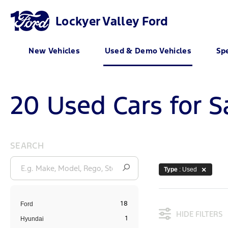
Lockyer Valley Ford
New Vehicles
Used & Demo Vehicles
Spe
20 Used Cars for S
SEARCH
Type
: Used
18
Ford
HIDE FILTERS
1
Hyundai