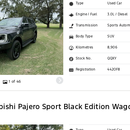
Type
Used Car
Engine / Fuel
3.0L / Diesel
Transmission
Sports Autom
Body Type
SUV
Kilometres
8,906
Stock No.
QQXY
Registration
442OF8
1 of 46
bishi Pajero Sport Black Edition Wag