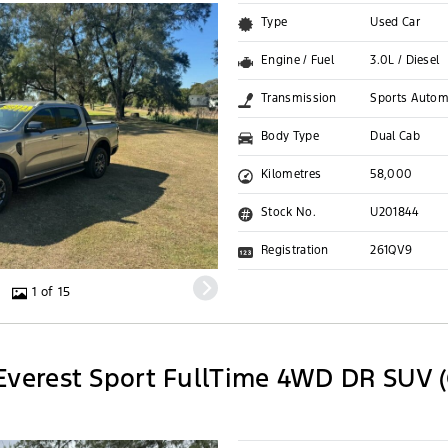
Type
Used Car
Engine / Fuel
3.0L / Diesel
Transmission
Sports Autom
Body Type
Dual Cab
Kilometres
58,000
Stock No.
U201844
Registration
261QV9
1 of 15
Everest Sport FullTime 4WD DR SUV (