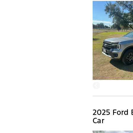
2025 Ford 
Car