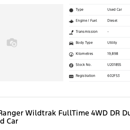
Type
Used Car
Engine / Fuel
Diesel
Transmission
-
Body Type
Utility
Kilometres
19,898
Stock No.
U201855
Registration
602FS3
Ranger Wildtrak FullTime 4WD DR D
ed Car