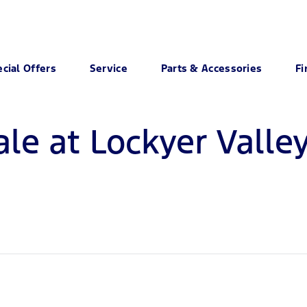
cial Offers
Service
Parts & Accessories
Fi
ale at Lockyer Valle