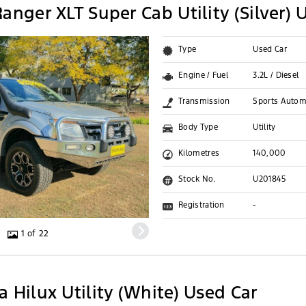
anger XLT Super Cab Utility (Silver) 
Type
Used Car
Engine / Fuel
3.2L / Diesel
Transmission
Sports Autom
Body Type
Utility
Kilometres
140,000
Stock No.
U201845
Registration
-
1 of 22
 Hilux Utility (White) Used Car