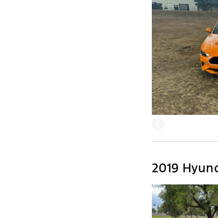
2019 Hyun