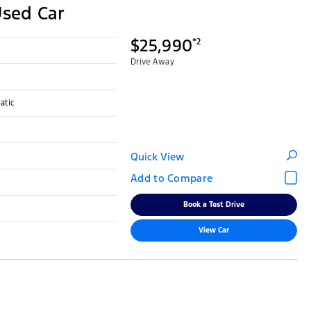
Used Car
$25,990
*2
Drive Away
atic
Quick View
Book a Test Drive
View Car