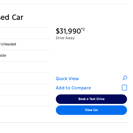
ed Car
$31,990
*2
Drive Away
- Unleaded
able
Quick View
Book a Test Drive
View Car