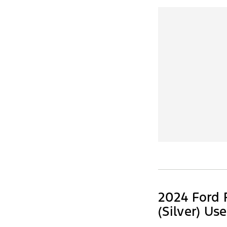
2024 Ford 
(Silver) Us