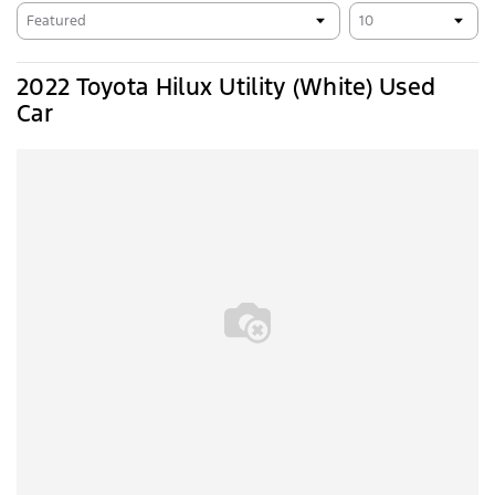
2022 Toyota Hilux Utility (White) Used
Car