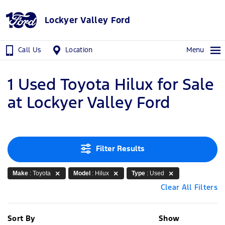
Lockyer Valley Ford
Call Us
Location
Menu
1 Used Toyota Hilux for Sale
at Lockyer Valley Ford
Filter Results
Make
: Toyota
Model
: Hilux
Type
: Used
Clear All Filters
Sort By
Show