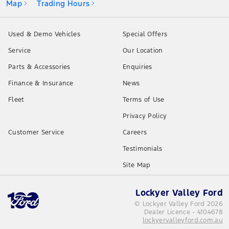
Map
Trading Hours
Used & Demo Vehicles
Special Offers
Service
Our Location
Parts & Accessories
Enquiries
Finance & Insurance
News
Fleet
Terms of Use
Privacy Policy
Customer Service
Careers
Testimonials
Site Map
Lockyer Valley Ford
© Lockyer Valley Ford 2026
Dealer Licence - 4104678
lockyervalleyford.com.au