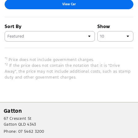
View Car
Sort By
Show
*1
Price does not include government charges.
*2
If the price does not contain the notation that it is "Drive
Away", the price may not include additional costs, such as stamp
duty and other government charges.
Gatton
67 Crescent St
Gatton QLD 4343
Phone:
07 5462 3200