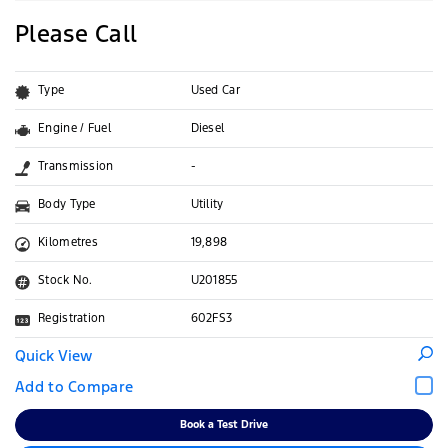
Please Call
Type
Used Car
Engine / Fuel
Diesel
Transmission
-
Body Type
Utility
Kilometres
19,898
Stock No.
U201855
Registration
602FS3
Quick View
Book a Test Drive